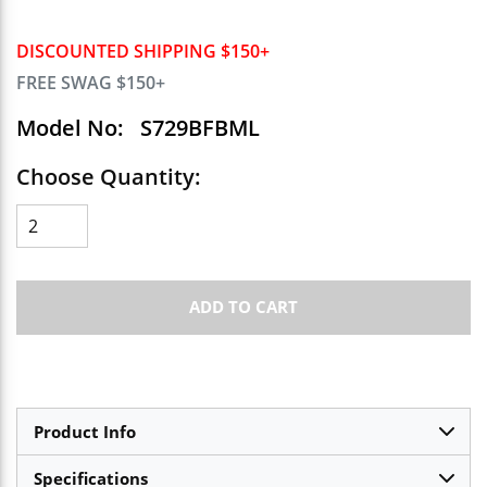
DISCOUNTED SHIPPING $150+
FREE SWAG $150+
Model No:
S729BFBML
Choose Quantity:
ADD TO CART
Product Info
Specifications