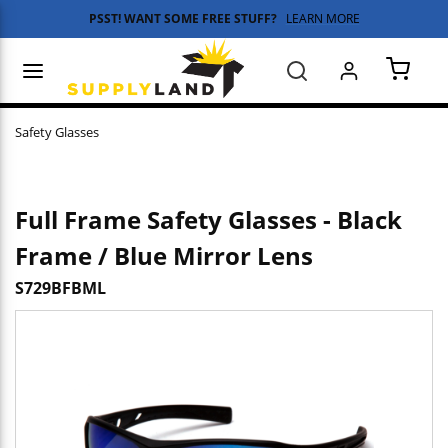
PSST! WANT SOME FREE STUFF?
LEARN MORE
Skip to main content
menu
Search
{0} 
Safety Glasses
Full Frame Safety Glasses - Black
Frame / Blue Mirror Lens
S729BFBML