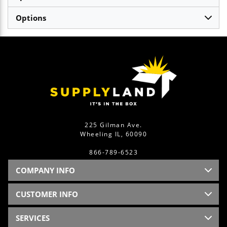
Options
225 Gilman Ave.
Wheeling IL, 60090
866-789-6523
COMPANY INFO
CUSTOMER INFO
SERVICES