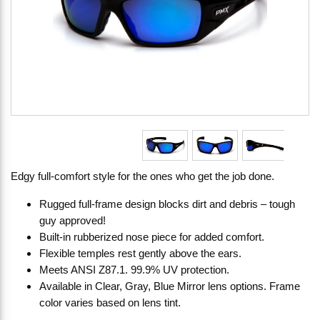
Edgy full-comfort style for the ones who get the job done.
Rugged full-frame design blocks dirt and debris – tough
guy approved!
Built-in rubberized nose piece for added comfort.
Flexible temples rest gently above the ears.
Meets ANSI Z87.1. 99.9% UV protection.
Available in Clear, Gray, Blue Mirror lens options. Frame
color varies based on lens tint.