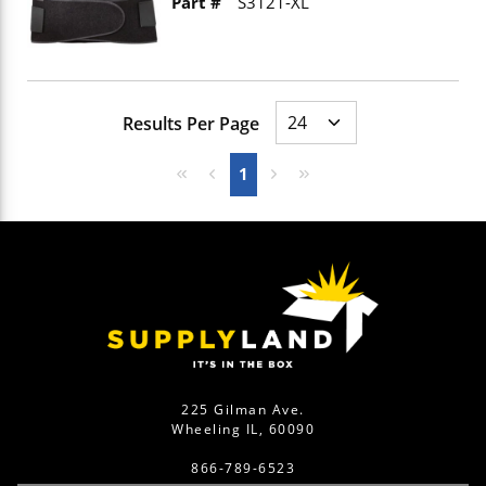
Part #
S3121-XL
Results Per Page
First page
Previous page
Next page
Last page
1
225 Gilman Ave.
Wheeling IL, 60090
866-789-6523