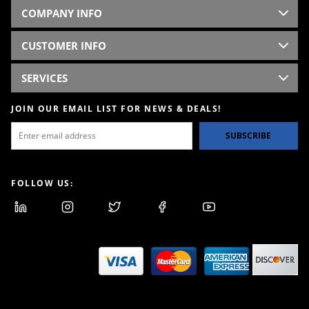
COMPANY INFO
CUSTOMER INFO
SERVICES
JOIN OUR EMAIL LIST FOR NEWS & DEALS!
SUBSCRIBE
FOLLOW US: