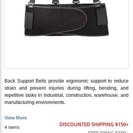
Back Support Belts provide ergonomic support to reduce
strain and prevent injuries during lifting, bending, and
repetitive tasks in industrial, construction, warehouse, and
manufacturing environments.
View More
DISCOUNTED SHIPPING $150+
4
items
FREE SWAG $150+