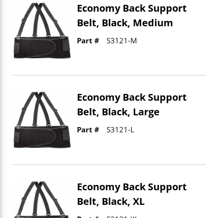
Economy Back Support
Belt, Black, Medium
Part #
S3121-M
Economy Back Support
Belt, Black, Large
Part #
S3121-L
Economy Back Support
Belt, Black, XL