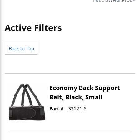
Active Filters
Skip to Results
Back to Top
Economy Back Support
Belt, Black, Small
Part #
S3121-S