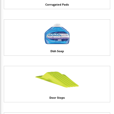
Corrugated Pads
Dish Soap
Door Stops