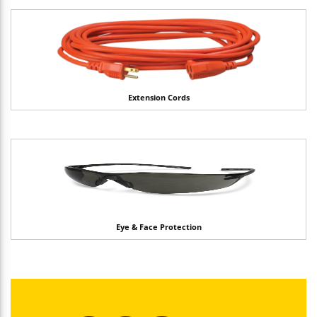
Extension Cords
Eye & Face Protection