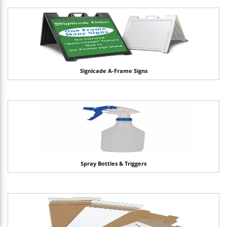
Signicade A-Frame Signs
Spray Bottles & Triggers