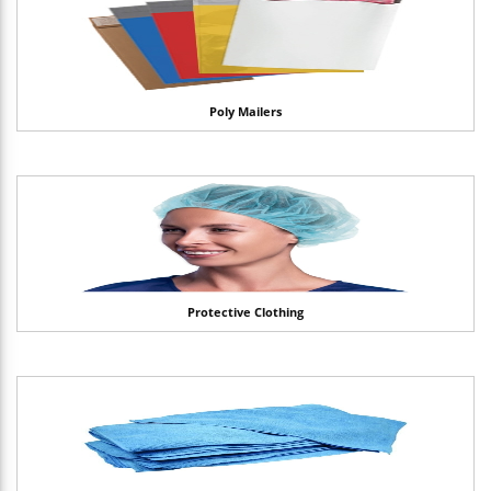
Poly Mailers
Protective Clothing