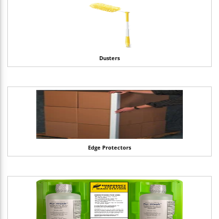
Dusters
Edge Protectors