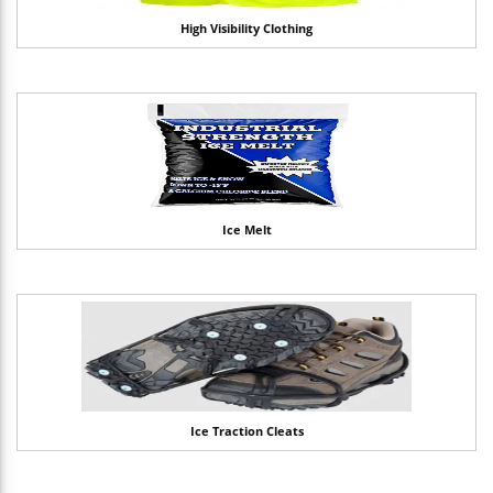
High Visibility Clothing
Ice Melt
Ice Traction Cleats