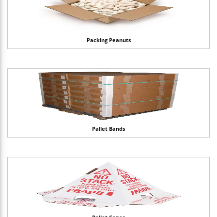
Packing Peanuts
Pallet Bands