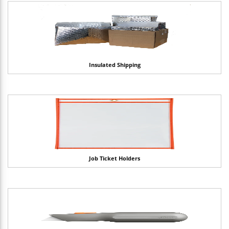
Insulated Shipping
Job Ticket Holders