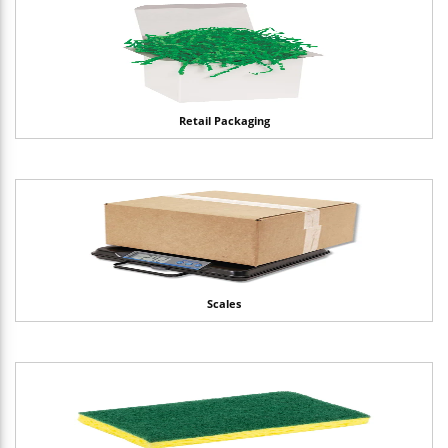
Retail Packaging
Scales