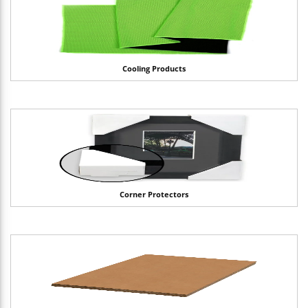
Cooling Products
Corner Protectors