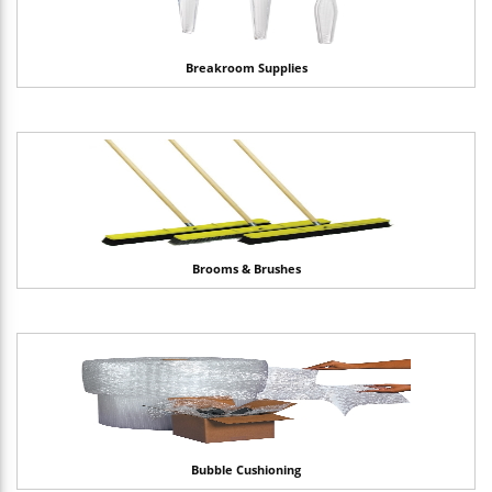
Breakroom Supplies
Brooms & Brushes
Bubble Cushioning