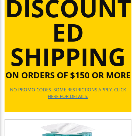
DISCOUNT
ED
SHIPPING
ON ORDERS OF $150 OR MORE
NO PROMO CODES. SOME RESTRICTIONS APPLY. CLICK
HERE FOR DETAILS.