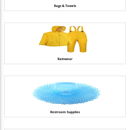
Rags & Towels
Rainwear
Restroom Supplies