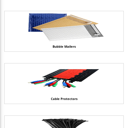
Bubble Mailers
Cable Protectors