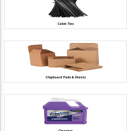
Cable Ties
Chipboard Pads & Sheets
Cleaners