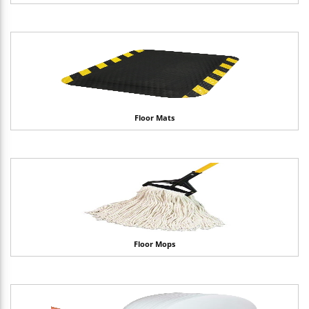
Floor Mats
Floor Mops