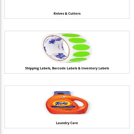
Knives & Cutters
Shipping Labels, Barcode Labels & Inventory Labels
Laundry Care