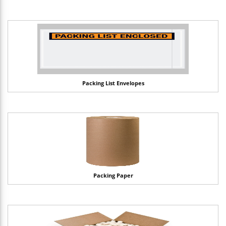
Packing List Envelopes
Packing Paper