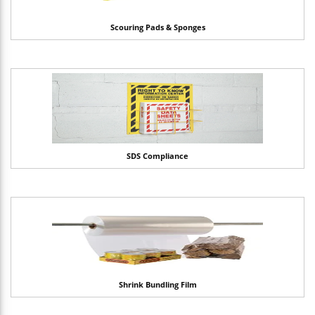
Scouring Pads & Sponges
SDS Compliance
Shrink Bundling Film