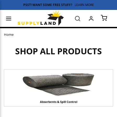
PSST! WANT SOME FREE STUFF?
LEARN MORE
Skip to main content
menu
Search
{0} 
Home
SHOP ALL PRODUCTS
Absorbents & Spill Control