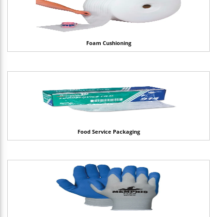
Foam Cushioning
Food Service Packaging