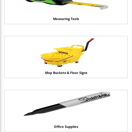
Measuring Tools
Mop Buckets & Floor Signs
Office Supplies