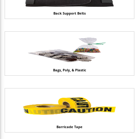
Back Support Belts
Bags, Poly, & Plastic
Barricade Tape