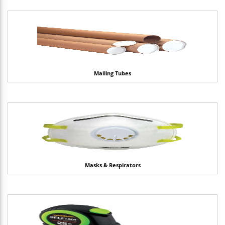
Mailing Tubes
Masks & Respirators