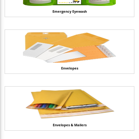
Emergency Eyewash
Envelopes
Envelopes & Mailers