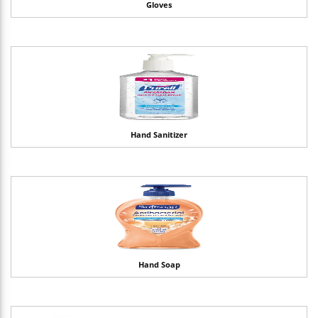
Gloves
Hand Sanitizer
Hand Soap