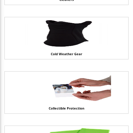
Cold Weather Gear
Collectible Protection