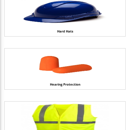
Hard Hats
Hearing Protection