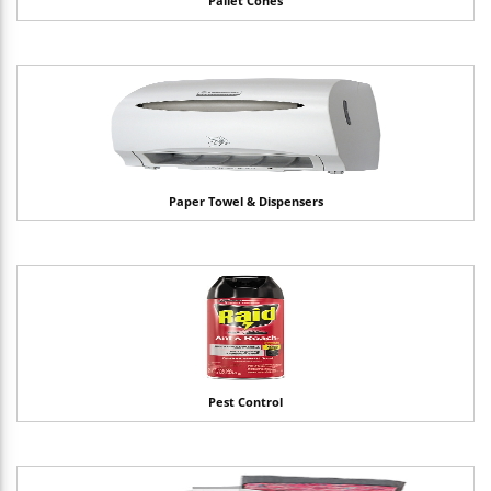
Pallet Cones
Paper Towel & Dispensers
Pest Control