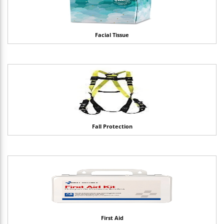
Facial Tissue
Fall Protection
First Aid