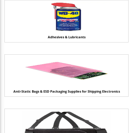
Adhesives & Lubricants
Anti-Static Bags & ESD Packaging Supplies for Shipping Electronics