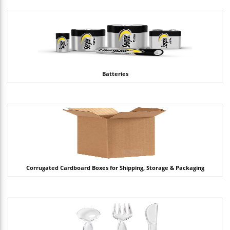
Batteries
Corrugated Cardboard Boxes for Shipping, Storage & Packaging