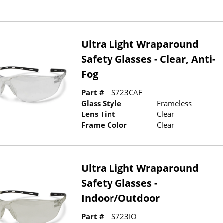
Ultra Light Wraparound
Safety Glasses - Clear, Anti-
Fog
Part #
S723CAF
Glass Style
Frameless
Lens Tint
Clear
Frame Color
Clear
Ultra Light Wraparound
Safety Glasses -
Indoor/Outdoor
Part #
S723IO