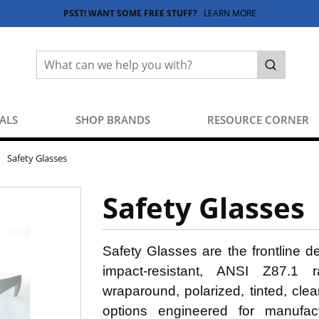
PSST! WANT SOME FREE STUFF?
LEARN MORE
Site Search
submit sea
EALS
SHOP BRANDS
RESOURCE CORNER
Safety Glasses
Safety Glasses
Safety Glasses are the frontline 
impact-resistant, ANSI Z87.1 ra
wraparound, polarized, tinted, cle
options engineered for manufactur