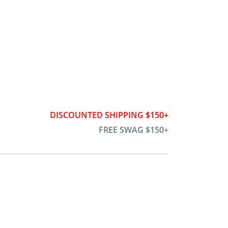
DISCOUNTED SHIPPING $150+
FREE SWAG $150+
h