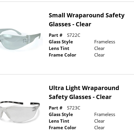
Small Wraparound Safety
Glasses - Clear
Part #
S722C
Glass Style
Frameless
Lens Tint
Clear
Frame Color
Clear
Ultra Light Wraparound
Safety Glasses - Clear
Part #
S723C
Glass Style
Frameless
Lens Tint
Clear
Frame Color
Clear