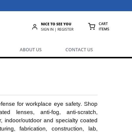
CART
NICE TO SEE YOU
ITEMS
rch
SIGN IN | REGISTER
{0} ITEMS IN
ABOUT US
CONTACT US
defense for workplace eye safety. Shop
ted lenses, anti-fog, anti-scratch,
ar, indoor/outdoor and specialty coated
ing, fabrication, construction, lab,