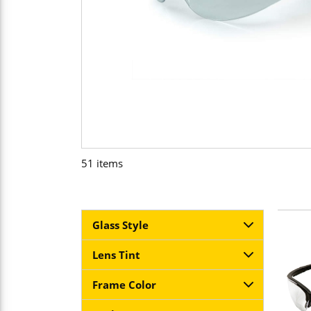
51
items
Glass Style
Lens Tint
Frame Color