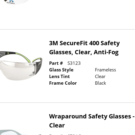
3M SecureFit 400 Safety
Glasses, Clear, Anti-Fog
Part #
S3123
Glass Style
Frameless
Lens Tint
Clear
Frame Color
Black
Wraparound Safety Glasses -
Clear