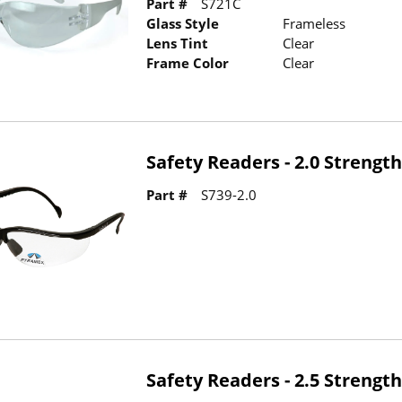
Part #
S721C
Glass Style
Frameless
Lens Tint
Clear
Frame Color
Clear
Safety Readers - 2.0 Strengt
Part #
S739-2.0
Safety Readers - 2.5 Strengt