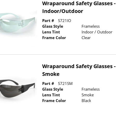
Wraparound Safety Glasses -
Indoor/Outdoor
Part #
S721IO
Glass Style
Frameless
Lens Tint
Indoor / Outdoor
Frame Color
Clear
Wraparound Safety Glasses -
Smoke
Part #
S721SM
Glass Style
Frameless
Lens Tint
Smoke
Frame Color
Black