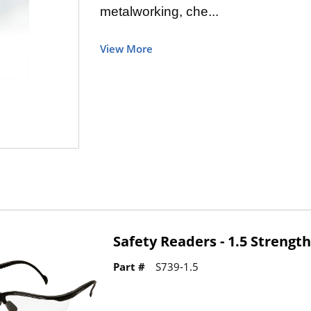
metalworking, che...
View More
Safety Readers - 1.5 Strengt
Part #
S739-1.5