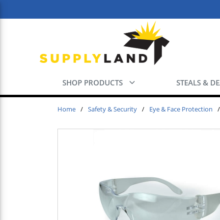
Skip to main content
SHOP PRODUCTS
STEALS & D
Home
/
Safety & Security
/
Eye & Face Protection
/