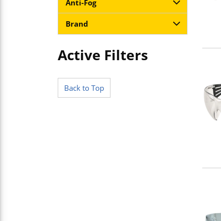
Anti-Fog
Brand
Active Filters
Skip to Results
Back to Top