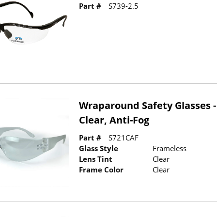
Part #
S739-2.5
Wraparound Safety Glasses -
Clear, Anti-Fog
Part #
S721CAF
Glass Style
Frameless
Lens Tint
Clear
Frame Color
Clear