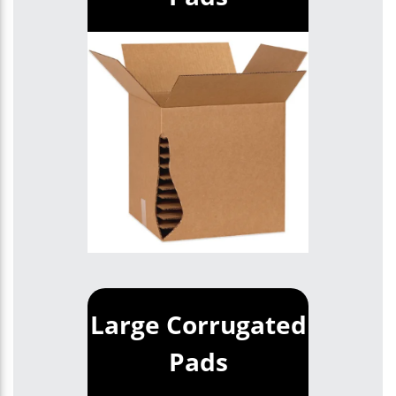
Large Corrugated
Pads