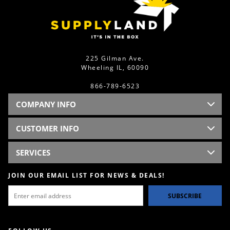
225 Gilman Ave.
Wheeling IL, 60090
866-789-6523
COMPANY INFO
CUSTOMER INFO
SERVICES
JOIN OUR EMAIL LIST FOR NEWS & DEALS!
SUBSCRIBE