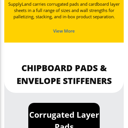
SupplyLand carries corrugated pads and cardboard layer
sheets in a full range of sizes and wall strengths for
palletizing, stacking, and in-box product separation.
View More
CHIPBOARD PADS &
ENVELOPE STIFFENERS
Corrugated Layer
Pads