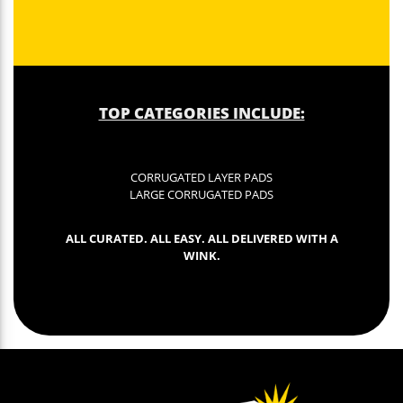
TOP CATEGORIES INCLUDE:
CORRUGATED LAYER PADS
LARGE CORRUGATED PADS
ALL CURATED. ALL EASY. ALL DELIVERED WITH A
WINK.