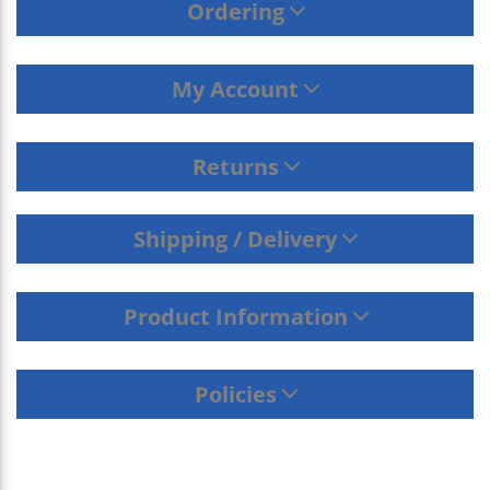
Ordering
My Account
Returns
Shipping / Delivery
Product Information
Policies