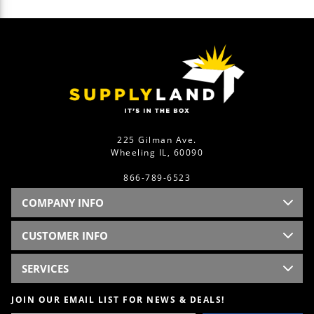
225 Gilman Ave.
Wheeling IL, 60090
866-789-6523
COMPANY INFO
CUSTOMER INFO
SERVICES
JOIN OUR EMAIL LIST FOR NEWS & DEALS!