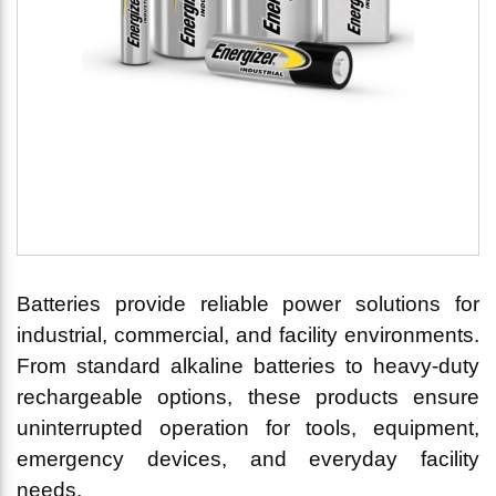
Batteries provide reliable power solutions for
industrial, commercial, and facility environments.
From standard alkaline batteries to heavy-duty
rechargeable options, these products ensure
uninterrupted operation for tools, equipment,
emergency devices, and everyday facility
needs.