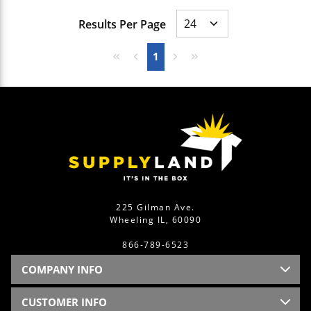
Results Per Page
First page
Previous page
Next page
Last page
1
225 Gilman Ave.
Wheeling IL, 60090
866-789-6523
COMPANY INFO
CUSTOMER INFO