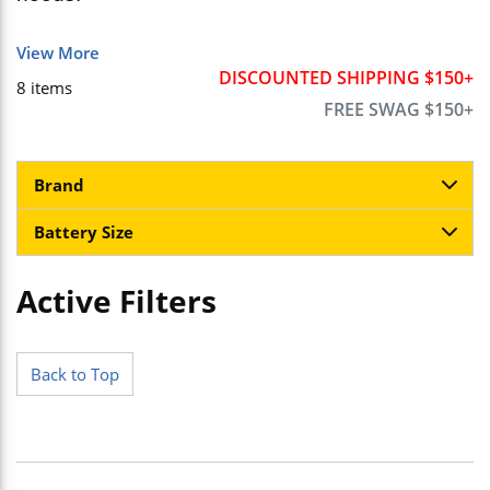
View More
DISCOUNTED SHIPPING $150+
8
items
FREE SWAG $150+
Brand
Battery Size
Active Filters
Skip to Results
Back to Top