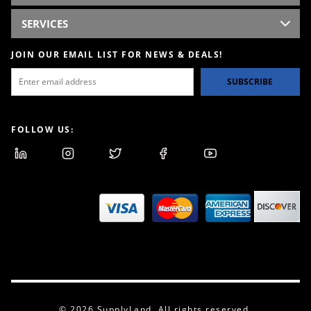
SERVICES
JOIN OUR EMAIL LIST FOR NEWS & DEALS!
SUBSCRIBE
FOLLOW US:
© 2026 SupplyLand. All rights reserved.