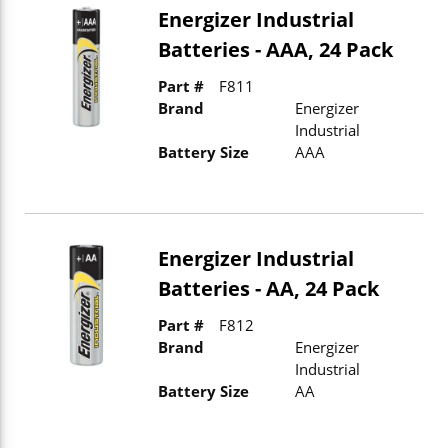
Energizer Industrial
Batteries - AAA, 24 Pack
Part #
F811
Brand
Energizer
Industrial
Battery Size
AAA
Energizer Industrial
Batteries - AA, 24 Pack
Part #
F812
Brand
Energizer
Industrial
Battery Size
AA