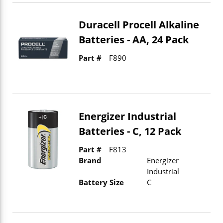
Duracell Procell Alkaline
Batteries - AA, 24 Pack
Part #
F890
Energizer Industrial
Batteries - C, 12 Pack
Part #
F813
Brand
Energizer
Industrial
Battery Size
C