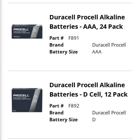
Duracell Procell Alkaline
Batteries - AAA, 24 Pack
Part #
F891
Brand
Duracell Procell
Battery Size
AAA
Duracell Procell Alkaline
Batteries - D Cell, 12 Pack
Part #
F892
Brand
Duracell Procell
Battery Size
D