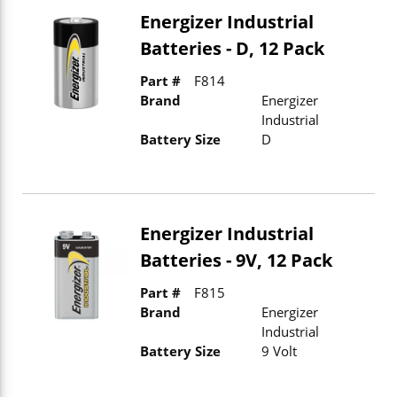
Energizer Industrial
Batteries - D, 12 Pack
Part #
F814
Brand
Energizer
Industrial
Battery Size
D
Energizer Industrial
Batteries - 9V, 12 Pack
Part #
F815
Brand
Energizer
Industrial
Battery Size
9 Volt