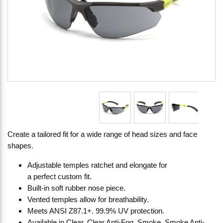
Create a tailored fit for a wide range of head sizes and face
shapes.
Adjustable temples ratchet and elongate for
a perfect custom fit.
Built-in soft rubber nose piece.
Vented temples allow for breathability.
Meets ANSI Z87.1+. 99.9% UV protection.
Available in Clear, Clear Anti-Fog, Smoke, Smoke Anti-