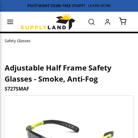
PSST! WANT SOME FREE STUFF?
LEARN MORE
Skip to main content
menu
Search
{0} 
Safety Glasses
Adjustable Half Frame Safety
Glasses - Smoke, Anti-Fog
S727SMAF