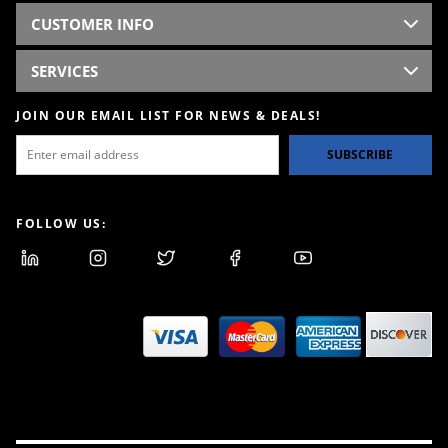
CUSTOMER INFO
SERVICES
JOIN OUR EMAIL LIST FOR NEWS & DEALS!
SUBSCRIBE
FOLLOW US: