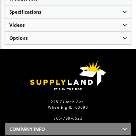
Specifications
Videos
Options
225 Gilman Ave.
Wheeling IL, 60090
866-789-6523
COMPANY INFO