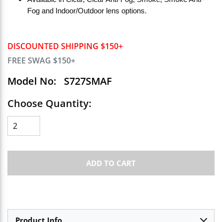
Fog and Indoor/Outdoor lens options.
DISCOUNTED SHIPPING $150+
FREE SWAG $150+
Model No:
S727SMAF
Choose Quantity:
ADD TO CART
Product Info