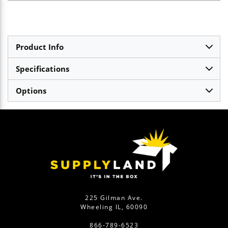
Product Info
Specifications
Options
225 Gilman Ave.
Wheeling IL, 60090
866-789-6523