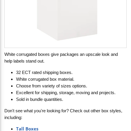
White corrugated boxes give packages an upscale look and
help labels stand out.
32 ECT rated shipping boxes.
White corrugated box material.
Choose from variety of sizes options.
Excellent for shipping, storage, moving and projects.
Sold in bundle quantities.
Don't see what you're looking for? Check out other box styles,
including:
Tall Boxes