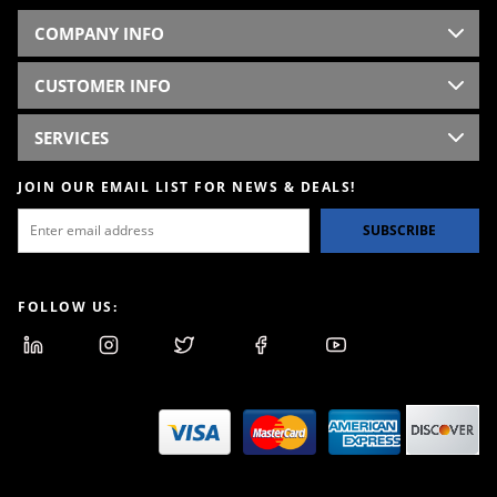
COMPANY INFO
CUSTOMER INFO
SERVICES
JOIN OUR EMAIL LIST FOR NEWS & DEALS!
SUBSCRIBE
FOLLOW US: