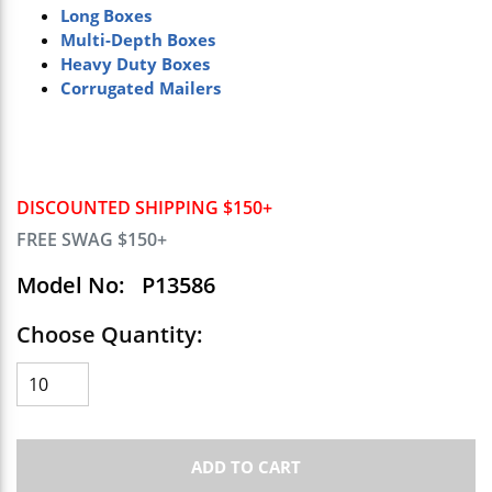
Long Boxes
Multi-Depth Boxes
Heavy Duty Boxes
Corrugated Mailers
DISCOUNTED SHIPPING $150+
FREE SWAG $150+
Model No:
P13586
Choose Quantity:
ADD TO CART