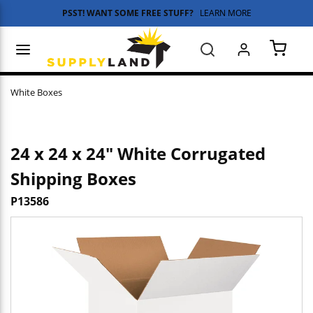
PSST! WANT SOME FREE STUFF?
LEARN MORE
Skip to main content
menu
Search
{0} 
White Boxes
24 x 24 x 24" White Corrugated
Shipping Boxes
P13586