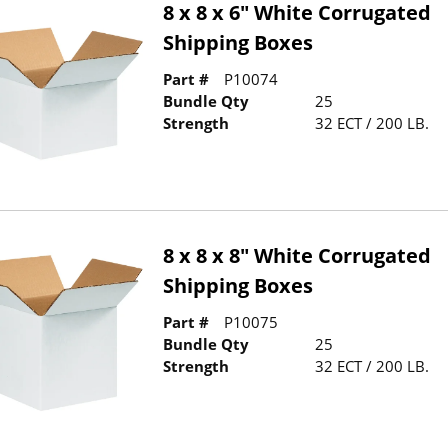
8 x 8 x 6" White Corrugated
Shipping Boxes
Part #
P10074
Bundle Qty
25
Strength
32 ECT / 200 LB.
8 x 8 x 8" White Corrugated
Shipping Boxes
Part #
P10075
Bundle Qty
25
Strength
32 ECT / 200 LB.