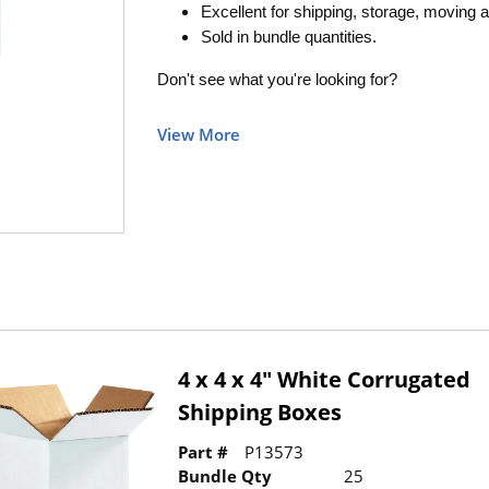
Excellent for shipping, storage, moving a
Sold in bundle quantities.
Don't see what you're looking for?
View More
4 x 4 x 4" White Corrugated
Shipping Boxes
Part #
P13573
Bundle Qty
25