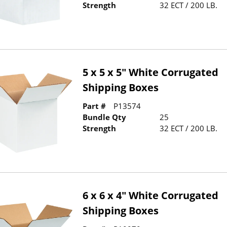
Strength
32 ECT / 200 LB.
5 x 5 x 5" White Corrugated
Shipping Boxes
Part #
P13574
Bundle Qty
25
Strength
32 ECT / 200 LB.
6 x 6 x 4" White Corrugated
Shipping Boxes