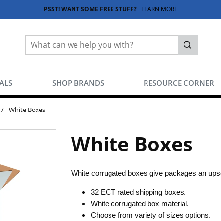
PSST! WANT SOME FREE STUFF?
LEARN MORE
Site Search
submit sea
EALS
SHOP BRANDS
RESOURCE CORNER
/
White Boxes
White Boxes
White corrugated boxes give packages an upsca
32 ECT rated shipping boxes.
White corrugated box material.
Choose from variety of sizes options.