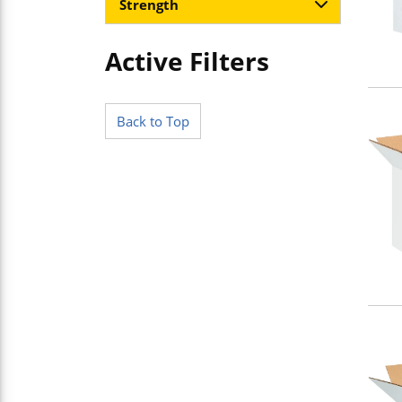
Strength
Active Filters
Skip to Results
Back to Top