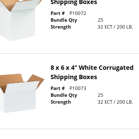
Shipping Boxes
Part #
P10072
Bundle Qty
25
Strength
32 ECT / 200 LB.
8 x 6 x 4" White Corrugated
Shipping Boxes
Part #
P10073
Bundle Qty
25
Strength
32 ECT / 200 LB.