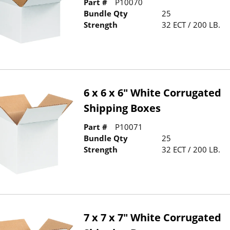
Part #
P10070
Bundle Qty
25
Strength
32 ECT / 200 LB.
6 x 6 x 6" White Corrugated
Shipping Boxes
Part #
P10071
Bundle Qty
25
Strength
32 ECT / 200 LB.
7 x 7 x 7" White Corrugated