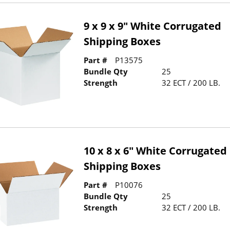
9 x 9 x 9" White Corrugated
Shipping Boxes
Part #
P13575
Bundle Qty
25
Strength
32 ECT / 200 LB.
10 x 8 x 6" White Corrugated
Shipping Boxes
Part #
P10076
Bundle Qty
25
Strength
32 ECT / 200 LB.