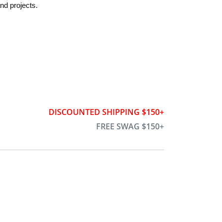
nd projects.
DISCOUNTED SHIPPING $150+
FREE SWAG $150+