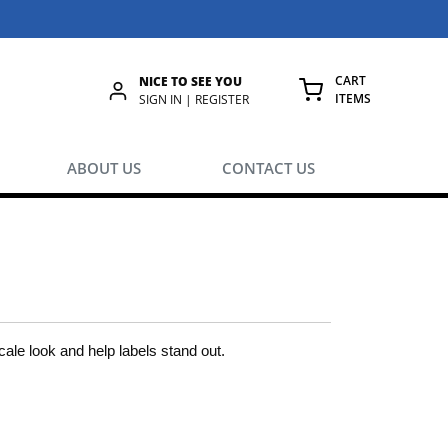
CART
NICE TO SEE YOU
ITEMS
rch
SIGN IN | REGISTER
{0} ITEMS IN
ABOUT US
CONTACT US
le look and help labels stand out.