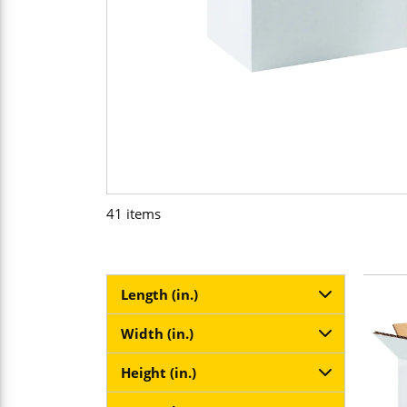
41
items
Length (in.)
Width (in.)
Height (in.)