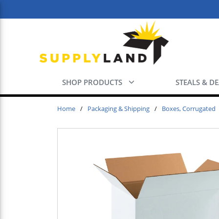
Skip to main content
SHOP PRODUCTS
STEALS & D
Home
/
Packaging & Shipping
/
Boxes, Corrugated