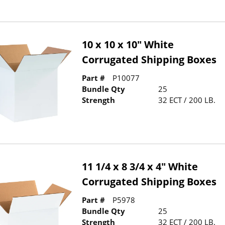
10 x 10 x 10" White
Corrugated Shipping Boxes
Part #
P10077
Bundle Qty
25
Strength
32 ECT / 200 LB.
11 1/4 x 8 3/4 x 4" White
Corrugated Shipping Boxes
Part #
P5978
Bundle Qty
25
Strength
32 ECT / 200 LB.