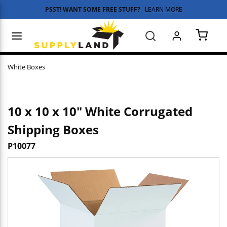
PSST! WANT SOME FREE STUFF?
LEARN MORE
Skip to main content
menu
Search
{0} 
White Boxes
10 x 10 x 10" White Corrugated
Shipping Boxes
P10077