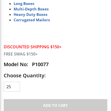
Long Boxes
Multi-Depth Boxes
Heavy Duty Boxes
Corrugated Mailers
DISCOUNTED SHIPPING $150+
FREE SWAG $150+
Model No:
P10077
Choose Quantity:
ADD TO CART