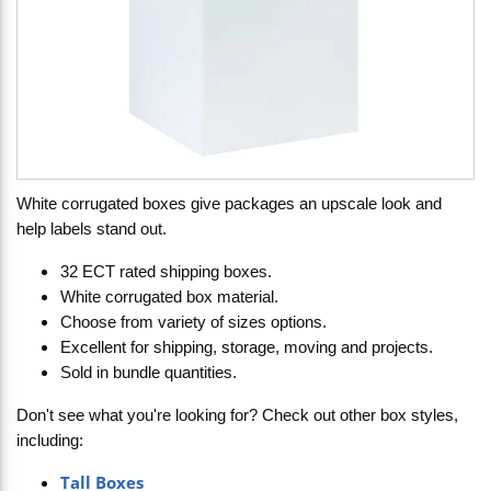
White corrugated boxes give packages an upscale look and
help labels stand out.
32 ECT rated shipping boxes.
White corrugated box material.
Choose from variety of sizes options.
Excellent for shipping, storage, moving and projects.
Sold in bundle quantities.
Don't see what you're looking for? Check out other box styles,
including:
Tall Boxes