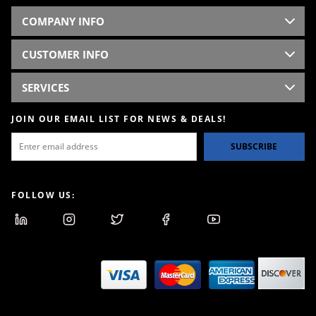
COMPANY INFO
CUSTOMER INFO
SERVICES
JOIN OUR EMAIL LIST FOR NEWS & DEALS!
SUBSCRIBE
FOLLOW US: