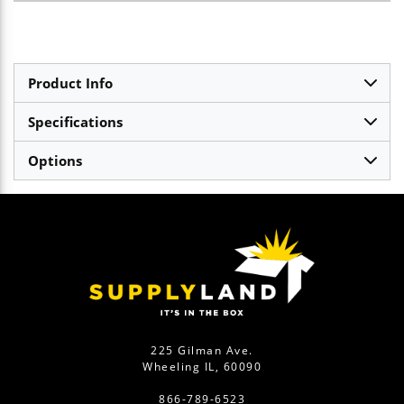
Product Info
Specifications
Options
225 Gilman Ave.
Wheeling IL, 60090
866-789-6523