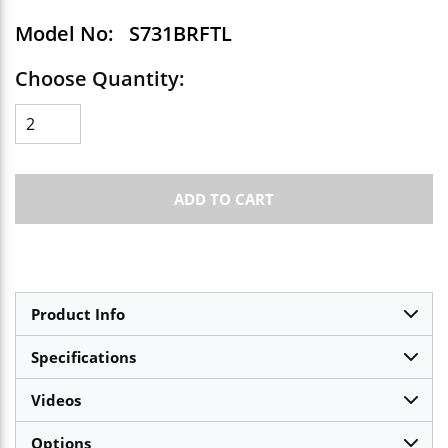
Model No:
S731BRFTL
Choose Quantity:
ADD TO CART
Product Info
Specifications
Videos
Options