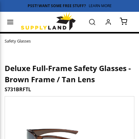
PSST! WANT SOME FREE STUFF?
LEARN MORE
Skip to main content
menu
Search
{0} 
Safety Glasses
Deluxe Full-Frame Safety Glasses -
Brown Frame / Tan Lens
S731BRFTL