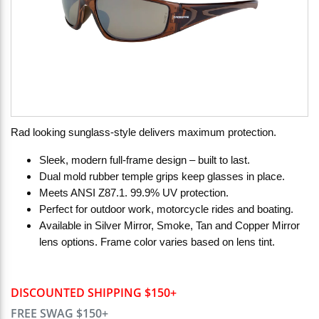
Rad looking sunglass-style delivers maximum protection.
Sleek, modern full-frame design – built to last.
Dual mold rubber temple grips keep glasses in place.
Meets ANSI Z87.1. 99.9% UV protection.
Perfect for outdoor work, motorcycle rides and boating.
Available in Silver Mirror, Smoke, Tan and Copper Mirror
lens options. Frame color varies based on lens tint.
DISCOUNTED SHIPPING $150+
FREE SWAG $150+