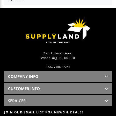
225 Gilman Ave.
Wheeling IL, 60090
866-789-6523
COMPANY INFO
CUSTOMER INFO
SERVICES
JOIN OUR EMAIL LIST FOR NEWS & DEALS!