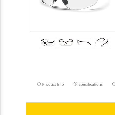
Product Info
Specifications