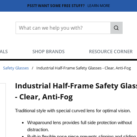
PSST! WANT SOME FREE STUFF?
LEARN MORE
Site Search
submit sea
EALS
SHOP BRANDS
RESOURCE CORNER
Safety Glasses
/
Industrial Half-Frame Safety Glasses - Clear, Anti-Fog
Industrial Half-Frame Safety Glas
- Clear, Anti-Fog
Traditional style with special curved lens for optimal vision.
Wraparound lens provides full side protection without
distraction.
Built-in flexible nose piece prevents slipping and slidin