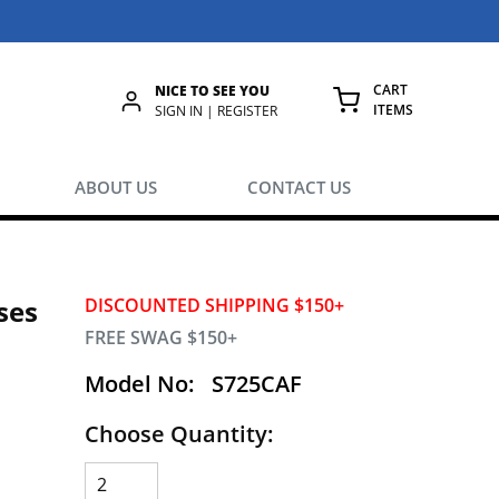
CART
NICE TO SEE YOU
ITEMS
rch
SIGN IN | REGISTER
{0} ITEMS IN
ABOUT US
CONTACT US
ses
DISCOUNTED SHIPPING $150+
FREE SWAG $150+
Model No:
S725CAF
Choose Quantity:
g.