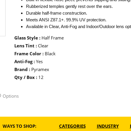
Rubberized temples gently rest over the ears.
Durable half-frame construction.
Meets ANSI Z87.1+. 99.9% UV protection.
Available in Clear, Anti-Fog and Indoor/Outdoor lens opt
Glass Style
:
Half Frame
Lens Tint
:
Clear
Frame Color
:
Black
Anti-Fog
:
Yes
Brand
:
Pyramex
Qty / Box
:
12
Options
WAYS TO SHOP:
CATEGORIES
INDUSTRY