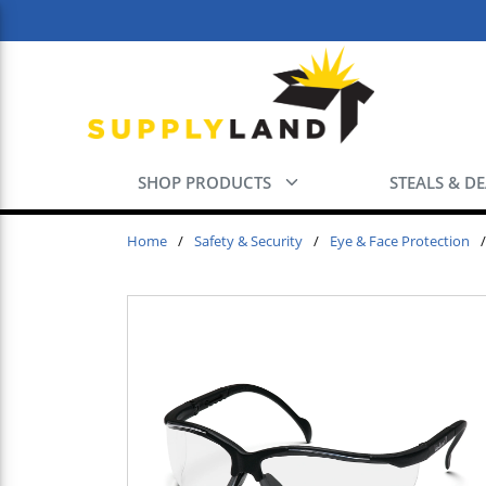
Skip to main content
SHOP PRODUCTS
STEALS & D
Home
/
Safety & Security
/
Eye & Face Protection
/