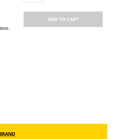
ADD TO CART
ions.
BRAND