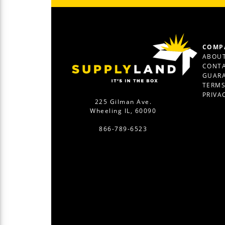
COMP
ABOUT
CONTA
GUAR
TERM
PRIVA
225 Gilman Ave.
Wheeling IL, 60090
866-789-6523