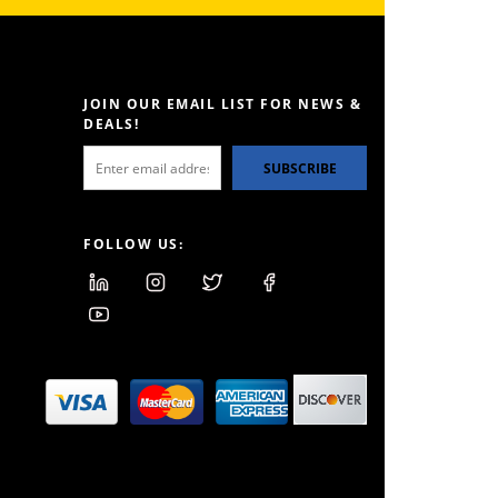
JOIN OUR EMAIL LIST FOR NEWS &
DEALS!
SUBSCRIBE
FOLLOW US: