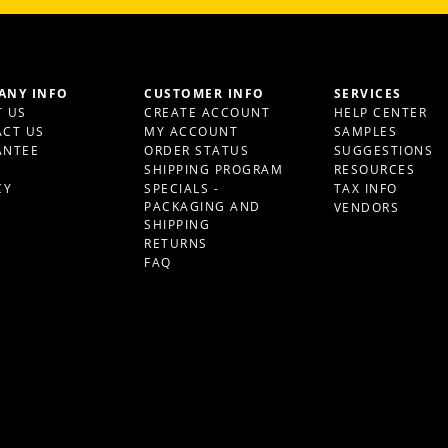
ANY INFO
CUSTOMER INFO
SERVICES
 US
CREATE ACCOUNT
HELP CENTER
CT US
MY ACCOUNT
SAMPLES
ANTEE
ORDER STATUS
SUGGESTIONS
S
SHIPPING PROGRAM
RESOURCES
CY
SPECIALS -
TAX INFO
PACKAGING AND
VENDORS
SHIPPING
RETURNS
FAQ