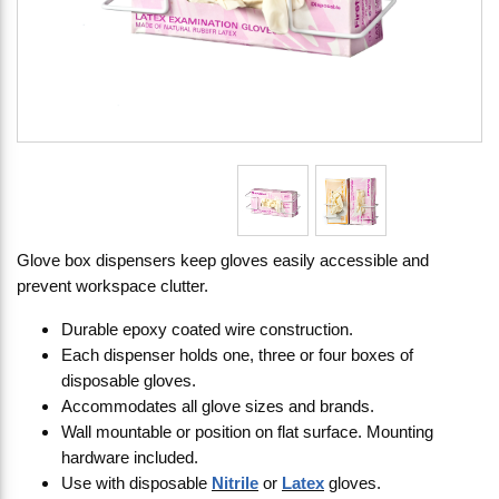
Glove box dispensers keep gloves easily accessible and
prevent workspace clutter.
Durable epoxy coated wire construction.
Each dispenser holds one, three or four boxes of
disposable gloves.
Accommodates all glove sizes and brands.
Wall mountable or position on flat surface. Mounting
hardware included.
Use with disposable
Nitrile
or
Latex
gloves.