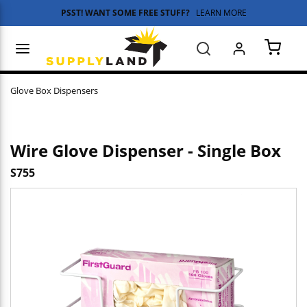
PSST! WANT SOME FREE STUFF?
LEARN MORE
Skip to main content
menu
Search
{0} 
Glove Box Dispensers
Wire Glove Dispenser - Single Box
S755