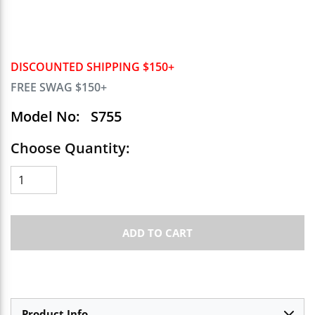
DISCOUNTED SHIPPING $150+
FREE SWAG $150+
Model No:
S755
Choose Quantity:
ADD TO CART
Product Info