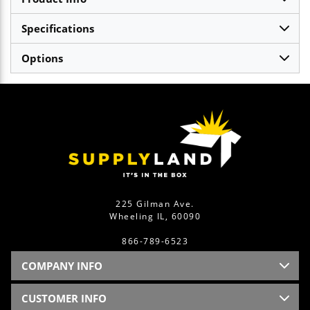
Specifications
Options
225 Gilman Ave.
Wheeling IL, 60090
866-789-6523
COMPANY INFO
CUSTOMER INFO