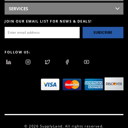
SERVICES
JOIN OUR EMAIL LIST FOR NEWS & DEALS!
SUBSCRIBE
FOLLOW US:
© 2026 SupplyLand. All rights reserved.