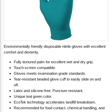
Environmentally friendly disposable nitrile gloves with excellent
comfort and dexterity.
Fully textured palm for excellent wet and dry grip.
Touch-screen compatible.
Gloves meets examination grade standards.
Tear-resistant beaded glove cuff to easily slide on and
off.
Latex and silicone-free. Puncture resistant.
Unique teal green color.
EcoTek technology accelerates landfill breakdown.
Recommended for food contact, chemical handling, and