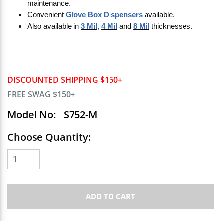
maintenance.
Convenient
Glove Box Dispensers
available.
Also available in
3 Mil
,
4 Mil
and
8 Mil
thicknesses.
DISCOUNTED SHIPPING $150+
FREE SWAG $150+
Model No:
S752-M
Choose Quantity:
ADD TO CART