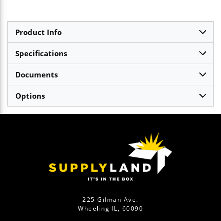
Product Info
Specifications
Documents
Options
225 Gilman Ave.
Wheeling IL, 60090