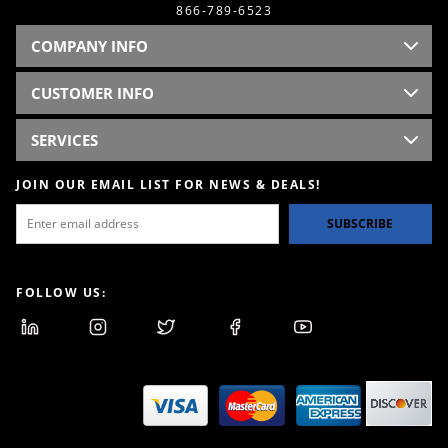
866-789-6523
COMPANY INFO
CUSTOMER INFO
SERVICES
JOIN OUR EMAIL LIST FOR NEWS & DEALS!
SUBSCRIBE
FOLLOW US: