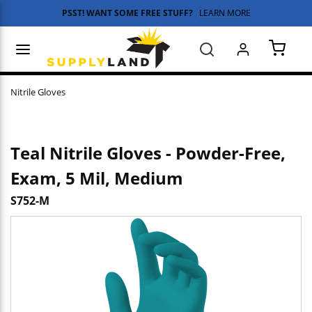
PSST! WANT SOME FREE STUFF?
LEARN MORE
Skip to main content
menu
Search
{0} 
Nitrile Gloves
Teal Nitrile Gloves - Powder-Free,
Exam, 5 Mil, Medium
S752-M