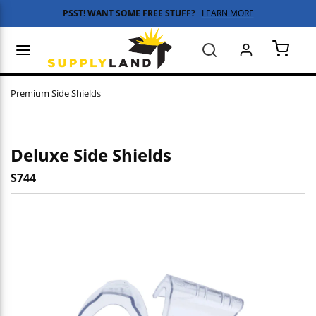
PSST! WANT SOME FREE STUFF?
LEARN MORE
Skip to main content
menu
Search
{0} 
Premium Side Shields
Deluxe Side Shields
S744