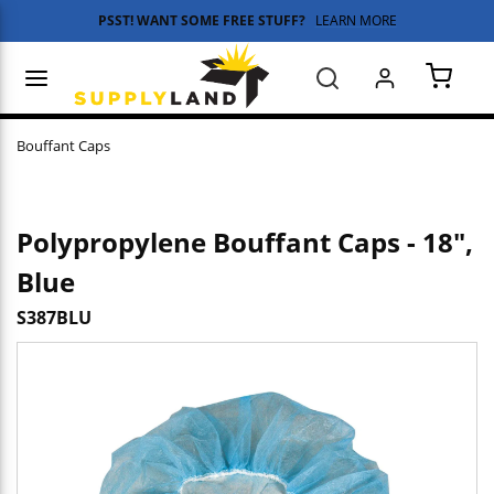
PSST! WANT SOME FREE STUFF?
LEARN MORE
Skip to main content
menu
Search
{0} 
Bouffant Caps
Polypropylene Bouffant Caps - 18",
Blue
S387BLU