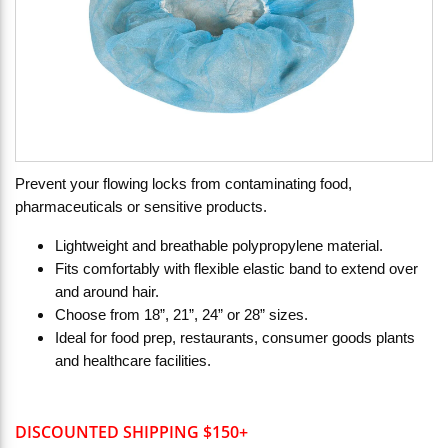
Prevent your flowing locks from contaminating food,
pharmaceuticals or sensitive products.
Lightweight and breathable polypropylene material.
Fits comfortably with flexible elastic band to extend over
and around hair.
Choose from 18”, 21”, 24” or 28” sizes.
Ideal for food prep, restaurants, consumer goods plants
and healthcare facilities.
DISCOUNTED SHIPPING $150+