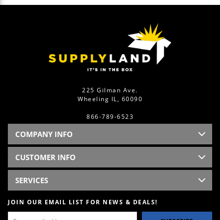
225 Gilman Ave.
Wheeling IL, 60090
866-789-6523
COMPANY INFO
CUSTOMER INFO
SERVICES
JOIN OUR EMAIL LIST FOR NEWS & DEALS!