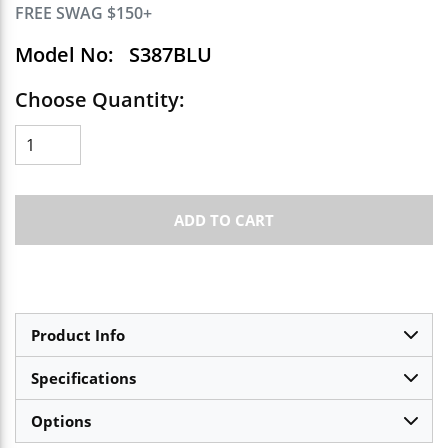
FREE SWAG $150+
Model No:
S387BLU
Choose Quantity:
ADD TO CART
Product Info
Specifications
Options