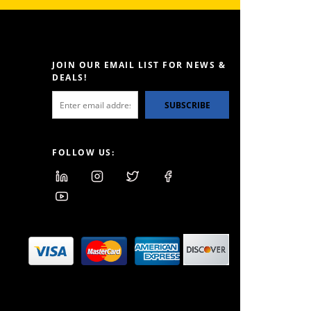
JOIN OUR EMAIL LIST FOR NEWS &
DEALS!
SUBSCRIBE
FOLLOW US: