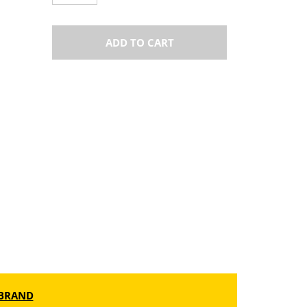
ADD TO CART
BRAND