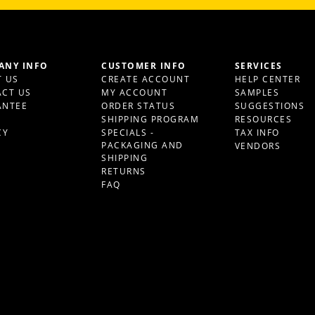
ANY INFO
CUSTOMER INFO
SERVICES
 US
CREATE ACCOUNT
HELP CENTER
CT US
MY ACCOUNT
SAMPLES
ANTEE
ORDER STATUS
SUGGESTIONS
S
SHIPPING PROGRAM
RESOURCES
CY
SPECIALS -
TAX INFO
PACKAGING AND
VENDORS
SHIPPING
RETURNS
FAQ