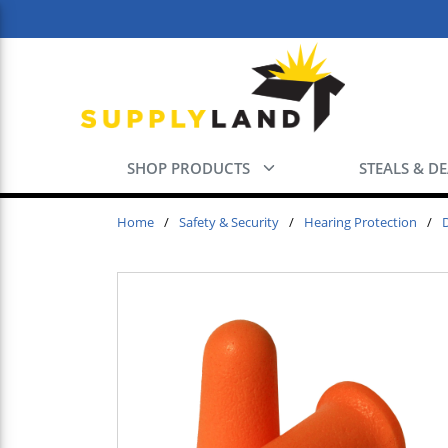
Skip to main content
SHOP PRODUCTS
STEALS & D
Home
/
Safety & Security
/
Hearing Protection
/