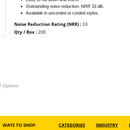
Outstanding noise reduction. NRR 33 dB.
Available in uncorded or corded styles.
Noise Reduction Rating (NRR)
:
33
Qty / Box
:
200
Options
WAYS TO SHOP:
CATEGORIES
INDUSTRY