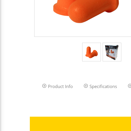
Product Info
Specifications