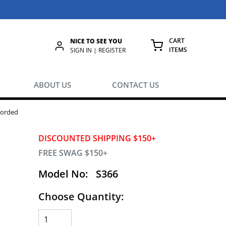
CART
NICE TO SEE YOU
ITEMS
rch
SIGN IN | REGISTER
{0} ITEMS IN
ABOUT US
CONTACT US
corded
DISCOUNTED SHIPPING $150+
FREE SWAG $150+
Model No:
S366
Choose Quantity: