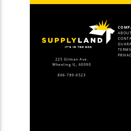
COMP
ABOUT
CONTA
GUAR
TERM
PRIVA
225 Gilman Ave.
Wheeling IL, 60090
866-789-6523