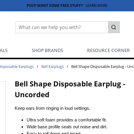
PSST! WANT SOME FREE STUFF?
LEARN MORE
Site Search
submit sea
EALS
SHOP BRANDS
RESOURCE CORNER
Disposable Earplugs
/
Bell Earplugs
/
Bell Shape Disposable Earplug - Un
Bell Shape Disposable Earplug -
Uncorded
Keep ears from ringing in loud settings.
Ultra soft foam provides a comfortable fit.
Wide base profile seals out noise and dirt.
Easy to roll down and insert.