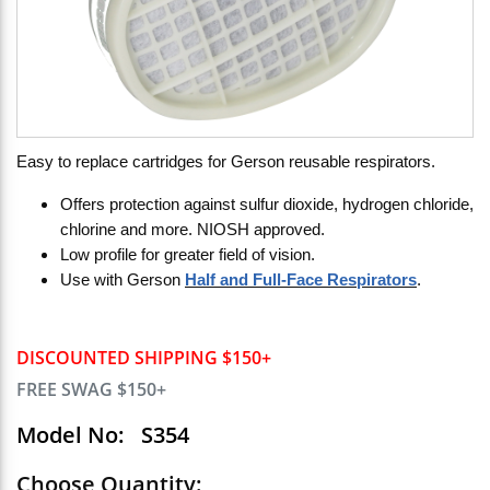
Easy to replace cartridges for Gerson reusable respirators.
Offers protection against sulfur dioxide, hydrogen chloride,
chlorine and more. NIOSH approved.
Low profile for greater field of vision.
Use with Gerson
Half and Full-Face Respirators
.
DISCOUNTED SHIPPING $150+
FREE SWAG $150+
Model No:
S354
Choose Quantity: