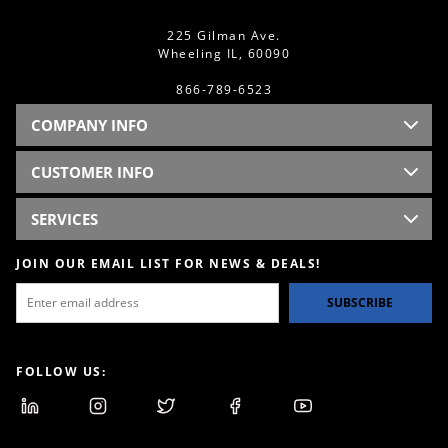
225 Gilman Ave.
Wheeling IL, 60090
866-789-6523
COMPANY INFO
CUSTOMER INFO
SERVICES
JOIN OUR EMAIL LIST FOR NEWS & DEALS!
SUBSCRIBE
FOLLOW US: