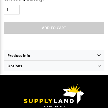
ADD TO CART
Product Info
Options