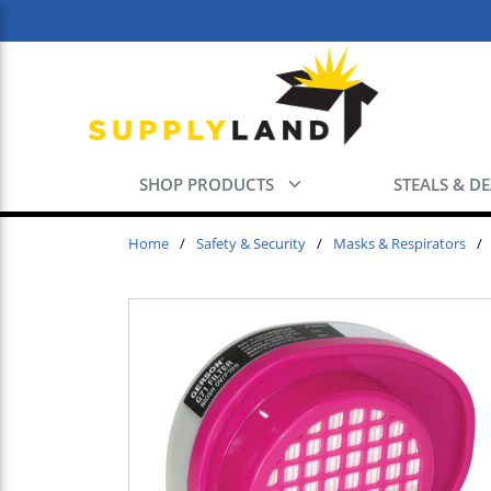
Skip to main content
SHOP PRODUCTS
STEALS & D
Home
/
Safety & Security
/
Masks & Respirators
/