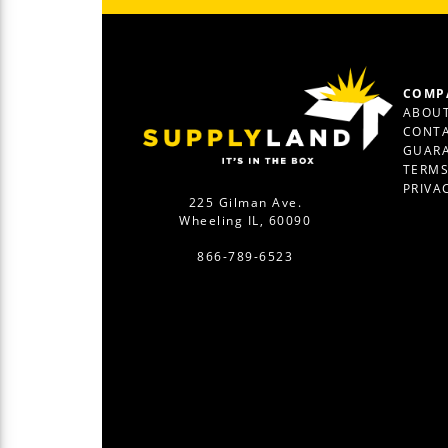
COMP
ABOUT
CONTA
GUAR
TERM
PRIVA
225 Gilman Ave.
Wheeling IL, 60090
866-789-6523