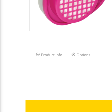
Product Info
Options