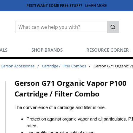
PSST! WANT SOME FREE STUFF?
LEARN MORE
Site Search
submit sea
EALS
SHOP BRANDS
RESOURCE CORNER
Gerson Accessories
/
Cartridge / Filter Combos
/
Gerson G71 Organic Va
Gerson G71 Organic Vapor P100
Cartridge / Filter Combo
The convenience of a cartridge and filter in one.
Protection against organic vapor and all particulates. P
rated.
Low profile for greater field of vision.