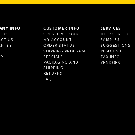
ANY INFO
CUSTOMER INFO
SERVICES
 US
CREATE ACCOUNT
HELP CENTER
CT US
MY ACCOUNT
SAMPLES
ANTEE
ORDER STATUS
SUGGESTIONS
S
SHIPPING PROGRAM
RESOURCES
CY
SPECIALS -
TAX INFO
PACKAGING AND
VENDORS
SHIPPING
RETURNS
FAQ