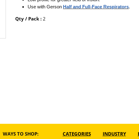
Use with Gerson
Half and Full-Face Respirators
.
Qty / Pack
:
2
WAYS TO SHOP:
CATEGORIES
INDUSTRY