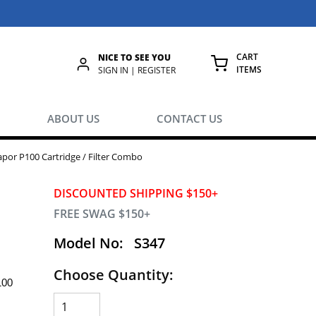
CART
NICE TO SEE YOU
ITEMS
rch
SIGN IN | REGISTER
{0} ITEMS IN
ABOUT US
CONTACT US
por P100 Cartridge / Filter Combo
DISCOUNTED SHIPPING $150+
FREE SWAG $150+
Model No:
S347
Choose Quantity:
100