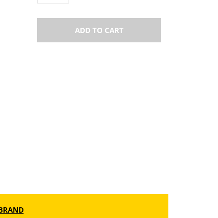
ADD TO CART
BRAND