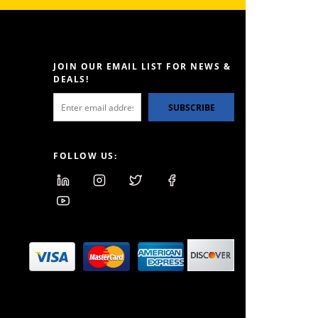
JOIN OUR EMAIL LIST FOR NEWS &
DEALS!
SUBSCRIBE
FOLLOW US: