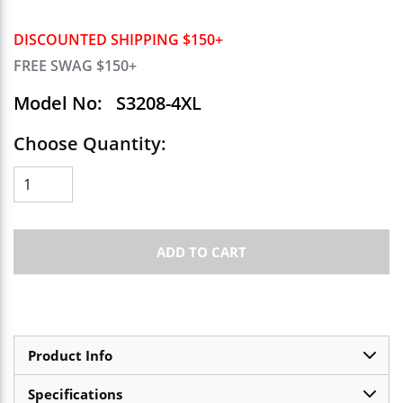
DISCOUNTED SHIPPING $150+
FREE SWAG $150+
Model No:
S3208-4XL
Choose Quantity:
ADD TO CART
Product Info
Specifications