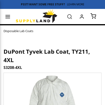
PSST! WANT SOME FREE STUFF?
LEARN MORE
Skip to main content
menu
Search
{0} 
Disposable Lab Coats
DuPont Tyvek Lab Coat, TY211,
4XL
S3208-4XL