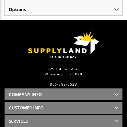
Options
225 Gilman Ave.
Wheeling IL, 60090
866-789-6523
COMPANY INFO
CUSTOMER INFO
SERVICES