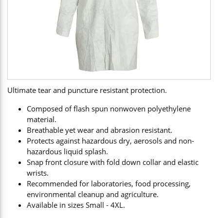
Ultimate tear and puncture resistant protection.
Composed of flash spun nonwoven polyethylene
material.
Breathable yet wear and abrasion resistant.
Protects against hazardous dry, aerosols and non-
hazardous liquid splash.
Snap front closure with fold down collar and elastic
wrists.
Recommended for laboratories, food processing,
environmental cleanup and agriculture.
Available in sizes Small - 4XL.