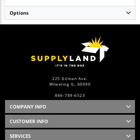
Options
225 Gilman Ave.
Wheeling IL, 60090
866-789-6523
COMPANY INFO
CUSTOMER INFO
SERVICES