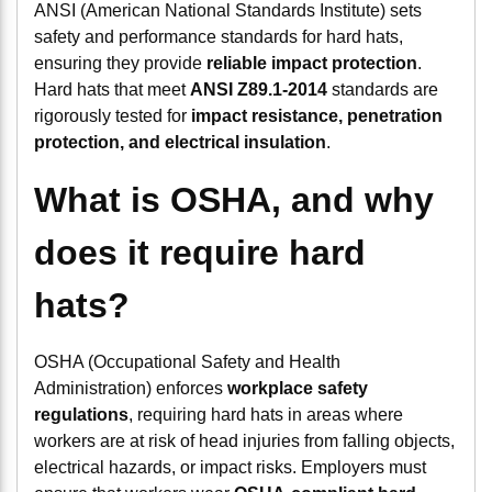
ANSI (American National Standards Institute) sets
safety and performance standards for hard hats,
ensuring they provide
reliable impact protection
.
Hard hats that meet
ANSI Z89.1-2014
standards are
rigorously tested for
impact resistance, penetration
protection, and electrical insulation
.
What is OSHA, and why
does it require hard
hats?
OSHA (Occupational Safety and Health
Administration) enforces
workplace safety
regulations
, requiring hard hats in areas where
workers are at risk of head injuries from falling objects,
electrical hazards, or impact risks. Employers must