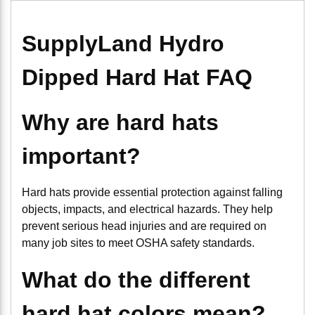
SupplyLand Hydro
Dipped Hard Hat FAQ
Why are hard hats
important?
Hard hats provide essential protection against falling
objects, impacts, and electrical hazards. They help
prevent serious head injuries and are required on
many job sites to meet OSHA safety standards.
What do the different
hard hat colors mean?