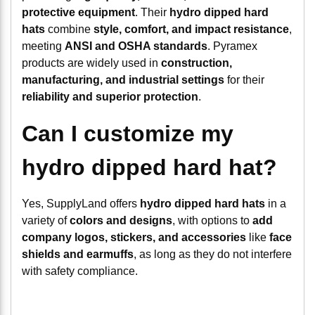
protective equipment
. Their
hydro dipped hard
hats
combine
style, comfort, and impact resistance
,
meeting
ANSI and OSHA standards
. Pyramex
products are widely used in
construction,
manufacturing, and industrial settings
for their
reliability and superior protection
.
Can I customize my
hydro dipped hard hat?
Yes, SupplyLand offers
hydro dipped hard hats
in a
variety of
colors and designs
, with options to
add
company logos, stickers, and accessories
like
face
shields and earmuffs
, as long as they do not interfere
with safety compliance.