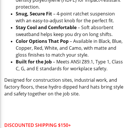
density polyethylene (HDPE) for impact-resistant
protection.
Snug, Secure Fit
– 4-point ratchet suspension
with an easy-to-adjust knob for the perfect fit.
Stay Cool and Comfortable
– Soft absorbent
sweatband helps keep you dry on long shifts.
Color Options That Pop
– Available in Black, Blue,
Copper, Red, White, and Camo, with matte and
gloss finishes to match your style.
Built for the Job
– Meets ANSI Z89.1, Type 1, Class
C, G, and E standards for workplace safety.
Designed for construction sites, industrial work, and
factory floors, these hydro dipped hard hats bring style
and safety together on the job site.
DISCOUNTED SHIPPING $150+