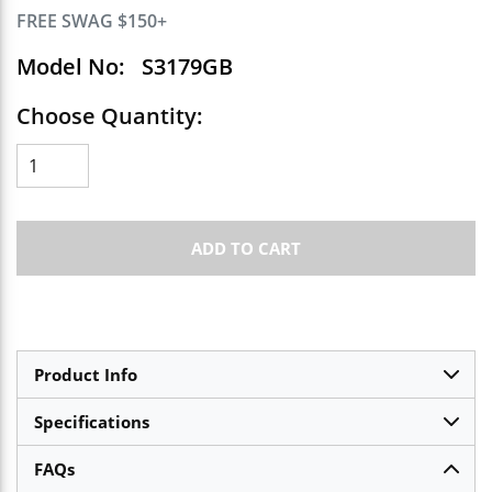
FREE SWAG $150+
Model No:
S3179GB
Choose Quantity:
ADD TO CART
Product Info
Specifications
FAQs