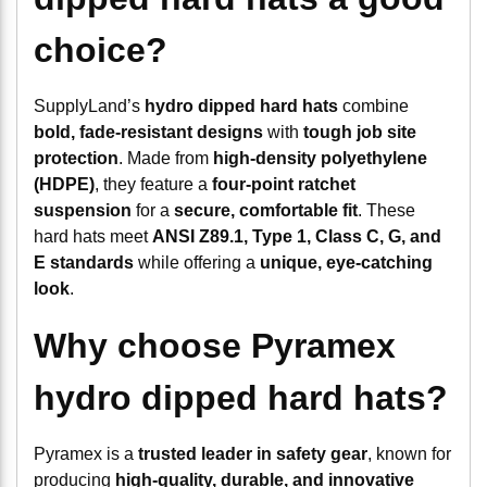
choice?
SupplyLand’s
hydro dipped hard hats
combine
bold, fade-resistant designs
with
tough job site
protection
. Made from
high-density polyethylene
(HDPE)
, they feature a
four-point ratchet
suspension
for a
secure, comfortable fit
. These
hard hats meet
ANSI Z89.1, Type 1, Class C, G, and
E standards
while offering a
unique, eye-catching
look
.
Why choose Pyramex
hydro dipped hard hats?
Pyramex is a
trusted leader in safety gear
, known for
producing
high-quality, durable, and innovative