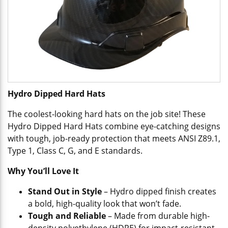
Hydro Dipped Hard Hats
The coolest-looking hard hats on the job site! These
Hydro Dipped Hard Hats combine eye-catching designs
with tough, job-ready protection that meets ANSI Z89.1,
Type 1, Class C, G, and E standards.
Why You’ll Love It
Stand Out in Style
– Hydro dipped finish creates
a bold, high-quality look that won’t fade.
Tough and Reliable
– Made from durable high-