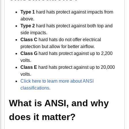
Type 1
hard hats protect against impacts from
above.
Type 2
hard hats protect against both top and
side impacts.
Class C
hard hats do not offer electrical
protection but allow for better airflow.
Class G
hard hats protect against up to 2,200
volts.
Class E
hard hats protect against up to 20,000
volts.
Click here to learn more about ANSI
classifications.
What is ANSI, and why
does it matter?