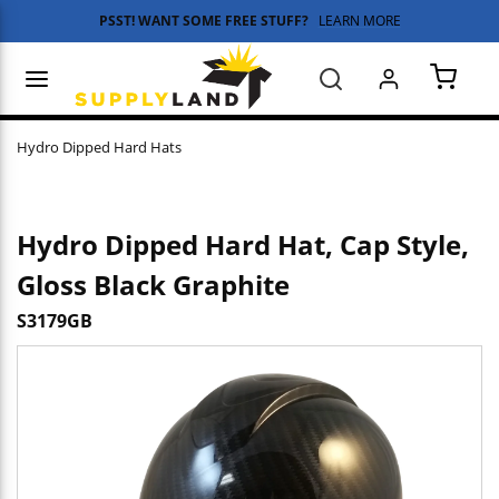
PSST! WANT SOME FREE STUFF?
LEARN MORE
Skip to main content
menu
Search
{0} 
Hydro Dipped Hard Hats
Hydro Dipped Hard Hat, Cap Style,
Gloss Black Graphite
S3179GB