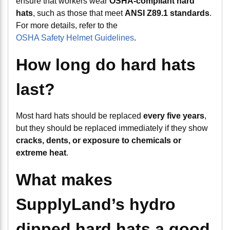
ensure that workers wear
OSHA-compliant hard
hats
, such as those that meet
ANSI Z89.1 standards
.
For more details, refer to the
OSHA Safety Helmet Guidelines
.
How long do hard hats
last?
Most hard hats should be replaced
every five years
,
but they should be replaced immediately if they show
cracks, dents, or exposure to chemicals or
extreme heat
.
What makes
SupplyLand’s hydro
dipped hard hats a good