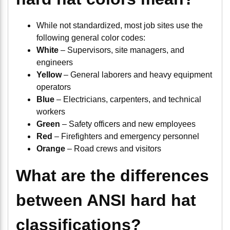
While not standardized, most job sites use the
following general color codes:
White
– Supervisors, site managers, and
engineers
Yellow
– General laborers and heavy equipment
operators
Blue
– Electricians, carpenters, and technical
workers
Green
– Safety officers and new employees
Red
– Firefighters and emergency personnel
Orange
– Road crews and visitors
What are the differences
between ANSI hard hat
classifications?