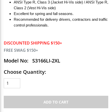
ANSI Type R, Class 3 (Jacket Hi-Vis side) / ANSI Type R,
Class 2 (Vest Hi-Vis side)
Excellent for spring and fall seasons.
Recommended for delivery drivers, contractors and traffic
control professionals.
DISCOUNTED SHIPPING $150+
FREE SWAG $150+
Model No:
S3166LI-2XL
Choose Quantity:
ADD TO CART