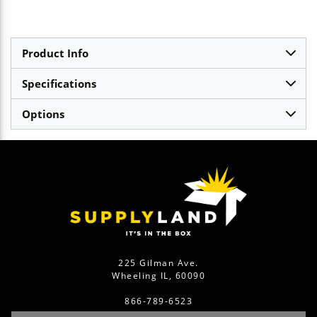
Product Info
Specifications
Options
225 Gilman Ave.
Wheeling IL, 60090
866-789-6523