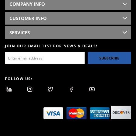
COMPANY INFO
CUSTOMER INFO
SERVICES
JOIN OUR EMAIL LIST FOR NEWS & DEALS!
SUBSCRIBE
FOLLOW US: