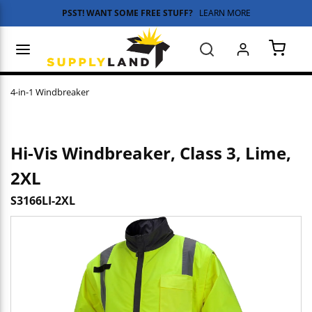
PSST! WANT SOME FREE STUFF?
LEARN MORE
Skip to main content
menu
Search
{0} 
4-in-1 Windbreaker
Hi-Vis Windbreaker, Class 3, Lime,
2XL
S3166LI-2XL