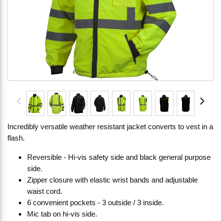
Incredibly versatile weather resistant jacket converts to vest in a
flash.
Reversible - Hi-vis safety side and black general purpose
side.
Zipper closure with elastic wrist bands and adjustable
waist cord.
6 convenient pockets - 3 outside / 3 inside.
Mic tab on hi-vis side.