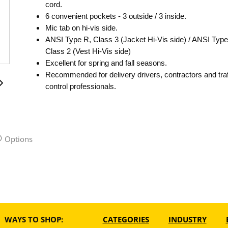
cord.
6 convenient pockets - 3 outside / 3 inside.
Mic tab on hi-vis side.
ANSI Type R, Class 3 (Jacket Hi-Vis side) / ANSI Type
Class 2 (Vest Hi-Vis side)
Excellent for spring and fall seasons.
Recommended for delivery drivers, contractors and traf
control professionals.
Options
WAYS TO SHOP:
CATEGORIES
INDUSTRY