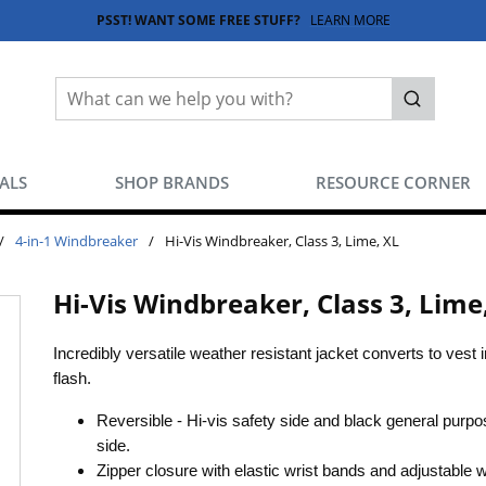
PSST! WANT SOME FREE STUFF?
LEARN MORE
Site Search
submit sea
EALS
SHOP BRANDS
RESOURCE CORNER
/
4-in-1 Windbreaker
/
Hi-Vis Windbreaker, Class 3, Lime, XL
Hi-Vis Windbreaker, Class 3, Lime
Incredibly versatile weather resistant jacket converts to vest i
flash.
Reversible - Hi-vis safety side and black general purpo
side.
Zipper closure with elastic wrist bands and adjustable w