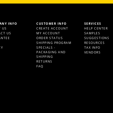
ANY INFO
CUSTOMER INFO
SERVICES
 US
CREATE ACCOUNT
HELP CENTER
CT US
MY ACCOUNT
SAMPLES
ANTEE
ORDER STATUS
SUGGESTIONS
S
SHIPPING PROGRAM
RESOURCES
CY
SPECIALS -
TAX INFO
PACKAGING AND
VENDORS
SHIPPING
RETURNS
FAQ