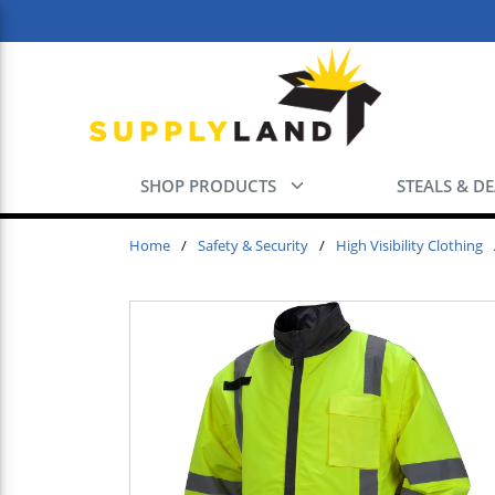
Skip to main content
SHOP PRODUCTS
STEALS & D
Home
/
Safety & Security
/
High Visibility Clothing