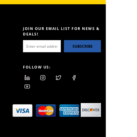
JOIN OUR EMAIL LIST FOR NEWS &
DEALS!
SUBSCRIBE
FOLLOW US: