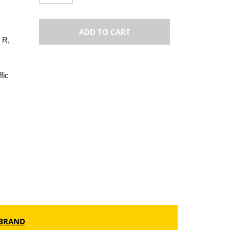
ADD TO CART
 R,
fic
BRAND