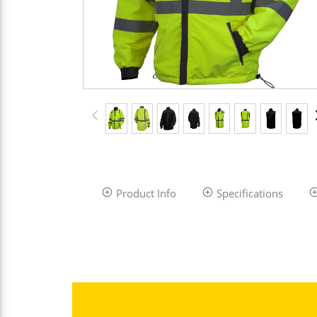
Product Info
Specifications