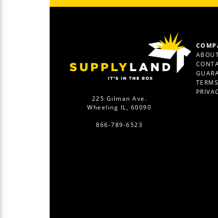
COMP
ABOUT
CONTA
GUAR
TERM
PRIVA
225 Gilman Ave.
Wheeling IL, 60090
866-789-6523