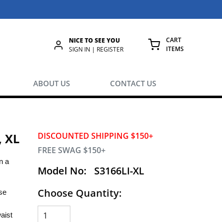
CART
NICE TO SEE YOU
ITEMS
rch
SIGN IN | REGISTER
{0} ITEMS IN
ABOUT US
CONTACT US
, XL
DISCOUNTED SHIPPING $150+
FREE SWAG $150+
n a
Model No:
S3166LI-XL
Choose Quantity:
se
aist