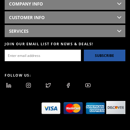
COMPANY INFO
CUSTOMER INFO
SERVICES
JOIN OUR EMAIL LIST FOR NEWS & DEALS!
SUBSCRIBE
FOLLOW US: