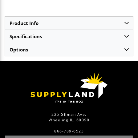
Product Info
Specifications
Options
225 Gilman Ave.
Wheeling IL, 60090
866-789-6523