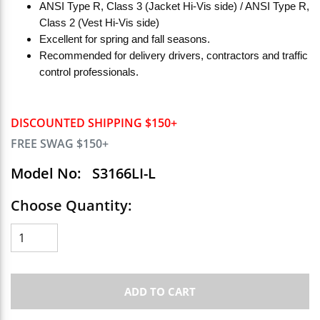
ANSI Type R, Class 3 (Jacket Hi-Vis side) / ANSI Type R,
Class 2 (Vest Hi-Vis side)
Excellent for spring and fall seasons.
Recommended for delivery drivers, contractors and traffic
control professionals.
DISCOUNTED SHIPPING $150+
FREE SWAG $150+
Model No:
S3166LI-L
Choose Quantity:
ADD TO CART