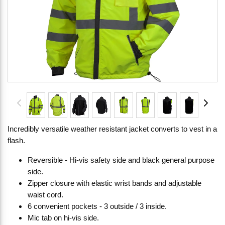
Incredibly versatile weather resistant jacket converts to vest in a
flash.
Reversible - Hi-vis safety side and black general purpose
side.
Zipper closure with elastic wrist bands and adjustable
waist cord.
6 convenient pockets - 3 outside / 3 inside.
Mic tab on hi-vis side.