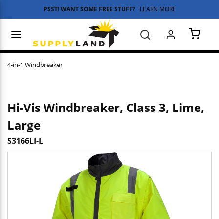
PSST! WANT SOME FREE STUFF?
LEARN MORE
Skip to main content
menu
Search
{0} 
4-in-1 Windbreaker
Hi-Vis Windbreaker, Class 3, Lime,
Large
S3166LI-L