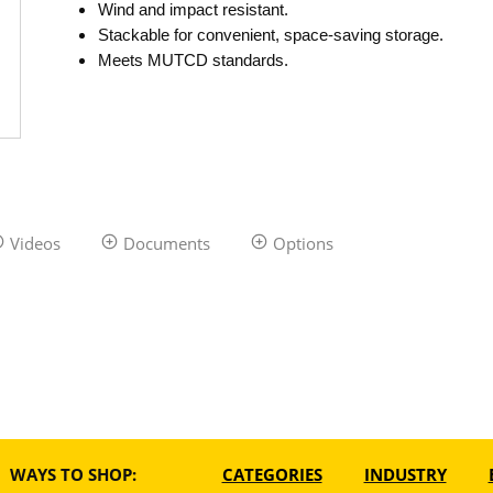
Wind and impact resistant.
Stackable for convenient, space-saving storage.
Meets MUTCD standards.
Videos
Documents
Options
WAYS TO SHOP:
CATEGORIES
INDUSTRY