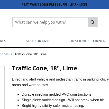
PSST! WANT SOME FREE STUFF?
LEARN MORE
Site Search
submit sea
EALS
SHOP BRANDS
RESOURCE CORNER
 Cones
/
Traffic Cone, 18", Lime
Traffic Cone, 18", Lime
Direct and alert vehicle and pedestrian traffic in parking lots, 
areas and warehouses.
Durable injection molded PVC constructions.
Single piece molded design - Will not break when hit!
Bright high-visibility color resists fading.