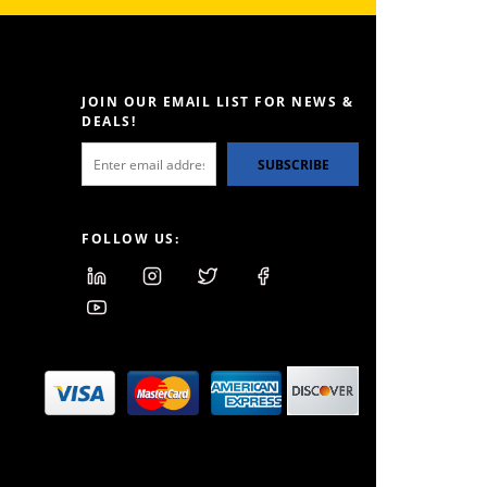
JOIN OUR EMAIL LIST FOR NEWS &
DEALS!
SUBSCRIBE
FOLLOW US: