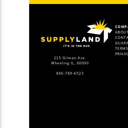
COMP
ABOUT
CONTA
GUAR
TERM
PRIVA
225 Gilman Ave.
Wheeling IL, 60090
866-789-6523