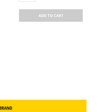
ADD TO CART
BRAND