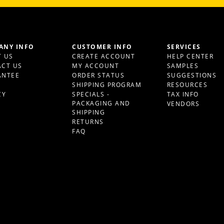
ANY INFO
CUSTOMER INFO
SERVICES
 US
CREATE ACCOUNT
HELP CENTER
CT US
MY ACCOUNT
SAMPLES
ANTEE
ORDER STATUS
SUGGESTIONS
S
SHIPPING PROGRAM
RESOURCES
CY
SPECIALS -
TAX INFO
PACKAGING AND
VENDORS
SHIPPING
RETURNS
FAQ