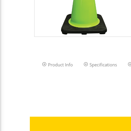
Product Info
Specifications