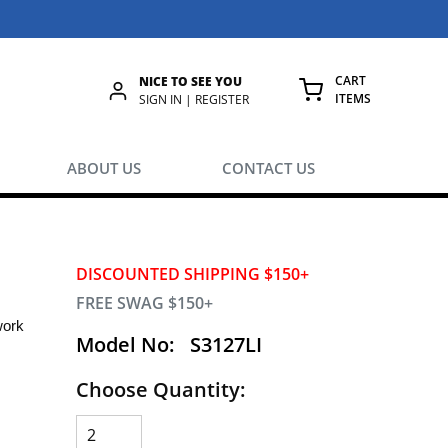
CART
NICE TO SEE YOU
ITEMS
rch
SIGN IN | REGISTER
{0} ITEMS IN
ABOUT US
CONTACT US
DISCOUNTED SHIPPING $150+
FREE SWAG $150+
work
Model No:
S3127LI
Choose Quantity: