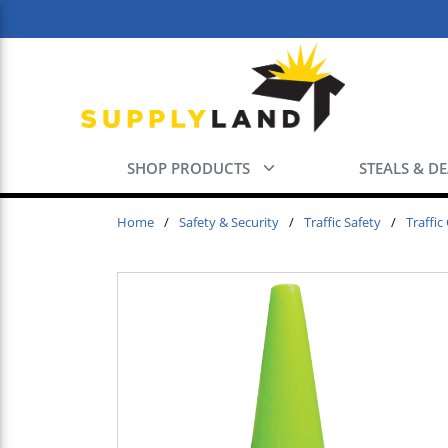
Skip to main content
SHOP PRODUCTS
STEALS & D
Home
/
Safety & Security
/
Traffic Safety
/
Traffic