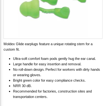
Moldex Glide earplugs feature a unique rotating stem for a
custom fit.
Ultra-soft comfort foam pods gently hug the ear canal.
Large handle for easy insertion and removal.
No roll-down design. Perfect for workers with dirty hands
or wearing gloves.
Bright green color for easy compliance checks.
NRR 30 dB.
Recommended for factories, construction sites and
transportation centers.