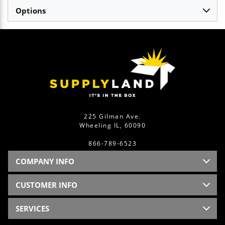
Options
225 Gilman Ave.
Wheeling IL, 60090
866-789-6523
COMPANY INFO
CUSTOMER INFO
SERVICES