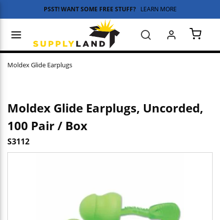
PSST! WANT SOME FREE STUFF?
LEARN MORE
Skip to main content
menu
Search
{0} 
Moldex Glide Earplugs
Moldex Glide Earplugs, Uncorded,
100 Pair / Box
S3112