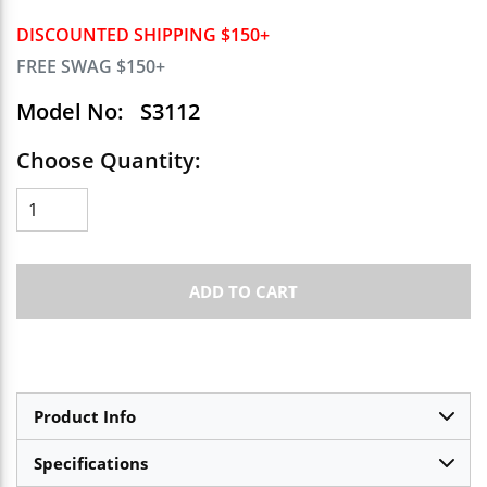
DISCOUNTED SHIPPING $150+
FREE SWAG $150+
Model No:
S3112
Choose Quantity:
ADD TO CART
Product Info
Specifications