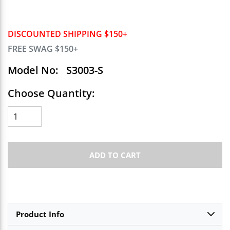
DISCOUNTED SHIPPING $150+
FREE SWAG $150+
Model No:
S3003-S
Choose Quantity:
ADD TO CART
Product Info