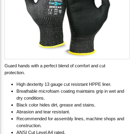
Guard hands with a perfect blend of comfort and cut
protection.
High dexterity 13 gauge cut resistant HPPE liner.
Breathable microfoam coating maintains grip in wet and
dry conditions.
Black color hides dirt, grease and stains.
Abrasion and tear resistant.
Recommended for assembly lines, machine shops and
construction.
ANSI Cut Level A4 rated.