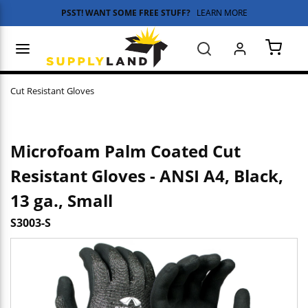
PSST! WANT SOME FREE STUFF?
LEARN MORE
Skip to main content
menu
Search
{0} 
Cut Resistant Gloves
Microfoam Palm Coated Cut
Resistant Gloves - ANSI A4, Black,
13 ga., Small
S3003-S