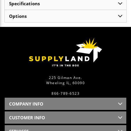
Specifications
Options
225 Gilman Ave.
Wheeling IL, 60090
866-789-6523
COMPANY INFO
CUSTOMER INFO