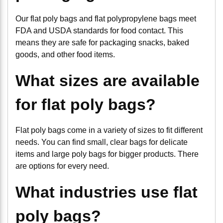
Our flat poly bags and flat polypropylene bags meet
FDA and USDA standards for food contact. This
means they are safe for packaging snacks, baked
goods, and other food items.
What sizes are available
for flat poly bags?
Flat poly bags come in a variety of sizes to fit different
needs. You can find small, clear bags for delicate
items and large poly bags for bigger products. There
are options for every need.
What industries use flat
poly bags?