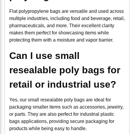
Flat polypropylene bags are versatile and used across
multiple industries, including food and beverage, retail,
pharmaceuticals, and more. Their excellent clarity
makes them perfect for showcasing items while
protecting them with a moisture and vapor barrier.
Can I use small
resealable poly bags for
retail or industrial use?
Yes, our small resealable poly bags are ideal for
packaging smaller items such as accessories, jewelry,
or parts. They are also perfect for industrial plastic
bags applications, providing secure packaging for
products while being easy to handle.