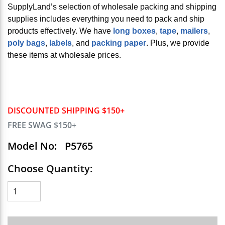
SupplyLand’s selection of wholesale packing and shipping
supplies includes everything you need to pack and ship
products effectively. We have
long boxes
,
tape
,
mailers
,
poly bags
,
labels
, and
packing paper
. Plus, we provide
these items at wholesale prices.
DISCOUNTED SHIPPING $150+
FREE SWAG $150+
Model No:
P5765
Choose Quantity: