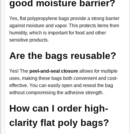
good moisture barrier?
Yes, flat polypropylene bags provide a strong barrier
against moisture and vapor. This protects items from
humidity, which is important for food and other
sensitive products.
Are the bags reusable?
Yes! The
peel-and-seal closure
allows for multiple
uses, making these bags both convenient and cost-
effective. You can easily open and reseal the bag
without compromising the adhesive strength.
How can I order high-
clarity flat poly bags?