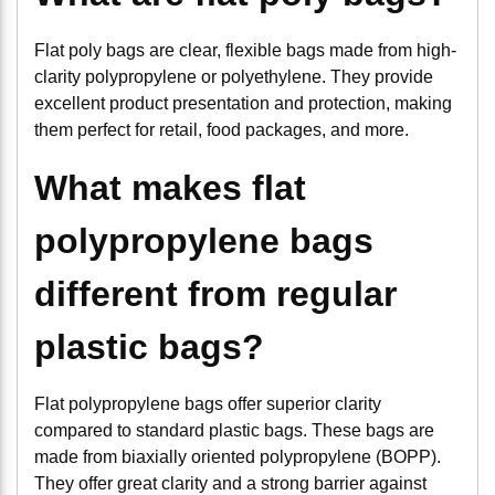
Flat poly bags are clear, flexible bags made from high-
clarity polypropylene or polyethylene. They provide
excellent product presentation and protection, making
them perfect for retail, food packages, and more.
What makes flat
polypropylene bags
different from regular
plastic bags?
Flat polypropylene bags offer superior clarity
compared to standard plastic bags. These bags are
made from biaxially oriented polypropylene (BOPP).
They offer great clarity and a strong barrier against