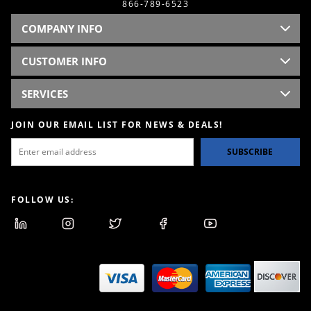
866-789-6523
COMPANY INFO
CUSTOMER INFO
SERVICES
JOIN OUR EMAIL LIST FOR NEWS & DEALS!
SUBSCRIBE
FOLLOW US: