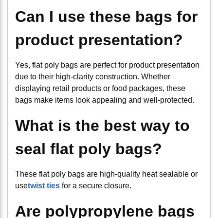
Can I use these bags for
product presentation?
Yes, flat poly bags are perfect for product presentation
due to their high-clarity construction. Whether
displaying retail products or food packages, these
bags make items look appealing and well-protected.
What is the best way to
seal flat poly bags?
These flat poly bags are high-quality heat sealable or
use
twist ties
for a secure closure.
Are polypropylene bags