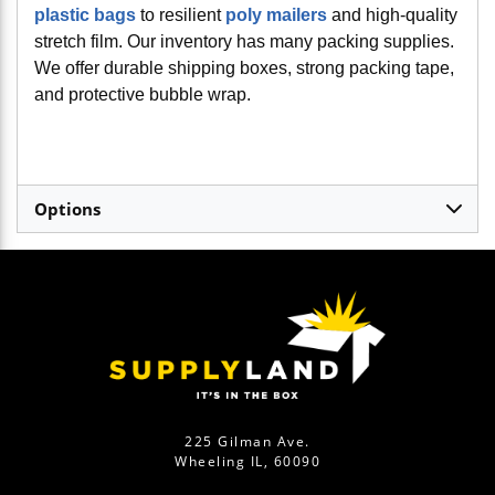
plastic bags
to resilient
poly mailers
and high-quality
stretch film. Our inventory has many packing supplies.
We offer durable shipping boxes, strong packing tape,
and protective bubble wrap.
Options
225 Gilman Ave.
Wheeling IL, 60090