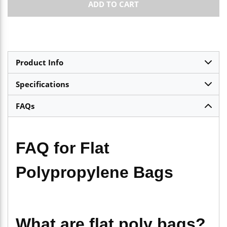
ADD TO CART
Product Info
Specifications
FAQs
FAQ for Flat
Polypropylene Bags
What are flat poly bags?