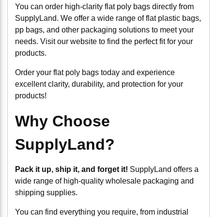
You can order high-clarity flat poly bags directly from
SupplyLand. We offer a wide range of flat plastic bags,
pp bags, and other packaging solutions to meet your
needs. Visit our website to find the perfect fit for your
products.
Order your flat poly bags today and experience
excellent clarity, durability, and protection for your
products!
Why Choose
SupplyLand?
Pack it up, ship it, and forget it!
SupplyLand offers a
wide range of high-quality wholesale packaging and
shipping supplies.
You can find everything you require, from industrial