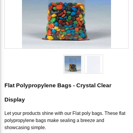
Flat Polypropylene Bags - Crystal Clear
Display
Let your products shine with our Flat poly bags. These flat
polypropylene bags make sealing a breeze and
showcasing simple.