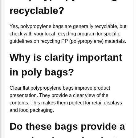
recyclable?
Yes, polypropylene bags are generally recyclable, but
check with your local recycling program for specific
guidelines on recycling PP (polypropylene) materials.
Why is clarity important
in poly bags?
Clear flat polypropylene bags improve product
presentation. They provide a clear view of the
contents. This makes them perfect for retail displays
and food packaging.
Do these bags provide a