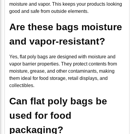
moisture and vapor. This keeps your products looking
good and safe from outside elements.
Are these bags moisture
and vapor-resistant?
Yes, flat poly bags are designed with moisture and
vapor barrier properties. They protect contents from
moisture, grease, and other contaminants, making
them ideal for food storage, retail displays, and
collectibles.
Can flat poly bags be
used for food
packaging?