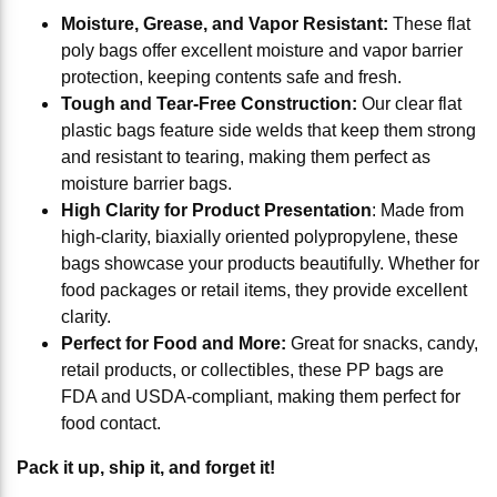
Moisture, Grease, and Vapor Resistant:
These flat
poly bags offer excellent moisture and vapor barrier
protection, keeping contents safe and fresh.
Tough and Tear-Free Construction:
Our clear flat
plastic bags feature side welds that keep them strong
and resistant to tearing, making them perfect as
moisture barrier bags.
High Clarity for Product Presentation
: Made from
high-clarity, biaxially oriented polypropylene, these
bags showcase your products beautifully. Whether for
food packages or retail items, they provide excellent
clarity.
Perfect for Food and More:
Great for snacks, candy,
retail products, or collectibles, these PP bags are
FDA and USDA-compliant, making them perfect for
food contact.
Pack it up, ship it, and forget it!