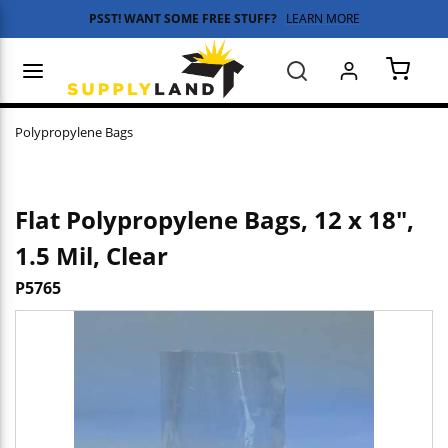
PSST! WANT SOME FREE STUFF?
LEARN MORE
Skip to main content
menu
Search
{0} 
Polypropylene Bags
Flat Polypropylene Bags, 12 x 18",
1.5 Mil, Clear
P5765