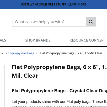
PSST! WANT SOME FREE STUFF?
LEARN MORE
Site Search
submit sea
EALS
SHOP BRANDS
RESOURCE CORNER
/
Polypropylene Bags
/
Flat Polypropylene Bags, 6 x 6", 1.5 Mil, Clear
Flat Polypropylene Bags, 6 x 6", 1
Mil, Clear
Flat Polypropylene Bags - Crystal Clear Dis
Let your products shine with our Flat poly bags. These fl