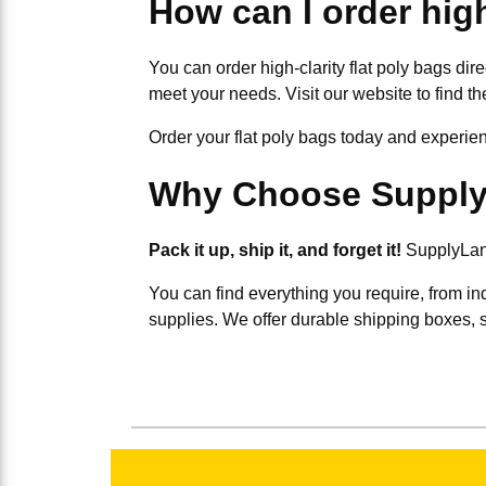
How can I order high
You can order high-clarity flat poly bags dir
meet your needs. Visit our website to find the
Order your flat poly bags today and experience
Why Choose Suppl
Pack it up, ship it, and forget it!
SupplyLand
You can find everything you require, from in
supplies. We offer durable shipping boxes, 