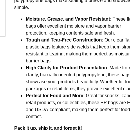
polypropylene bags make sealing a breeze and showca
simple.
Moisture, Grease, and Vapor Resistant:
These fl
bags offer excellent moisture and vapor barrier
protection, keeping contents safe and fresh.
Tough and Tear-Free Construction:
Our clear fla
plastic bags feature side welds that keep them str
resistant to tearing, making them perfect as moistu
barrier bags.
High Clarity for Product Presentation
: Made fro
clarity, biaxially oriented polypropylene, these bag
showcase your products beautifully. Whether for fo
packages or retail items, they provide excellent clar
Perfect for Food and More:
Great for snacks, can
retail products, or collectibles, these PP bags are
and USDA-compliant, making them perfect for food
contact.
Pack it up, ship it, and forget it!