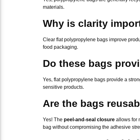
materials.
Why is clarity impor
Clear flat polypropylene bags improve produc
food packaging.
Do these bags provi
Yes, flat polypropylene bags provide a stron
sensitive products.
Are the bags reusab
Yes! The
peel-and-seal closure
allows for 
bag without compromising the adhesive stre