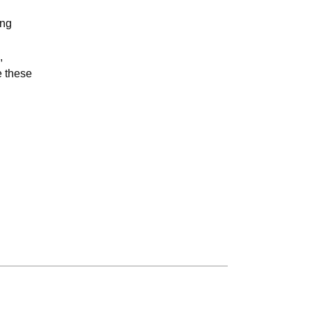
ing
,
e these