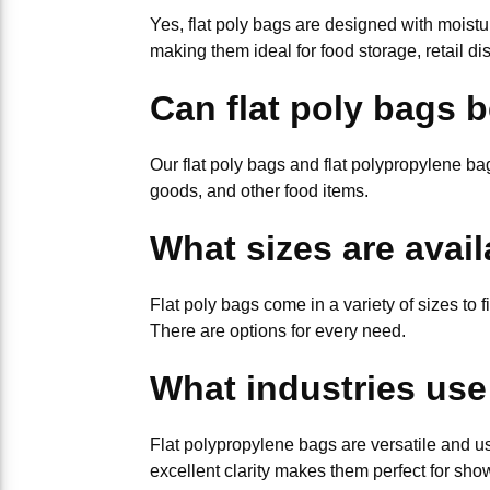
Yes, flat poly bags are designed with moistu
making them ideal for food storage, retail dis
Can flat poly bags 
Our flat poly bags and flat polypropylene 
goods, and other food items.
What sizes are avail
Flat poly bags come in a variety of sizes to f
There are options for every need.
What industries use
Flat polypropylene bags are versatile and us
excellent clarity makes them perfect for sho