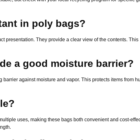
tant in poly bags?
t presentation. They provide a clear view of the contents. This 
de a good moisture barrier?
g barrier against moisture and vapor. This protects items from hu
le?
multiple uses, making these bags both convenient and cost-effec
ngth.