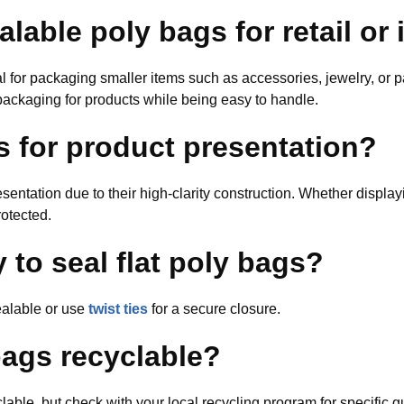
alable poly bags for retail or 
 for packaging smaller items such as accessories, jewelry, or par
packaging for products while being easy to handle.
s for product presentation?
resentation due to their high-clarity construction. Whether displa
otected.
 to seal flat poly bags?
ealable or use
twist ties
for a secure closure.
ags recyclable?
able, but check with your local recycling program for specific 