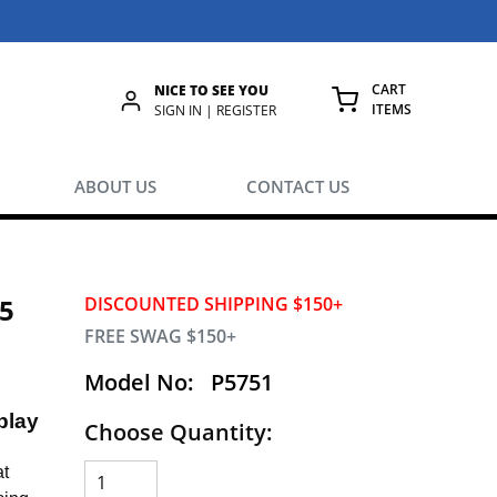
CART
NICE TO SEE YOU
ITEMS
rch
SIGN IN | REGISTER
{0} ITEMS IN
ABOUT US
CONTACT US
.5
DISCOUNTED SHIPPING $150+
FREE SWAG $150+
Model No:
P5751
play
Choose Quantity:
at