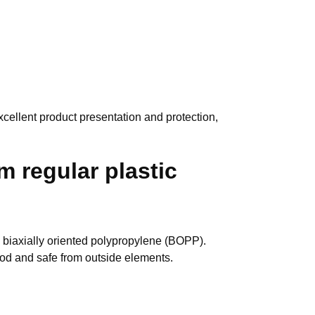
xcellent product presentation and protection,
m regular plastic
 biaxially oriented polypropylene (BOPP).
good and safe from outside elements.