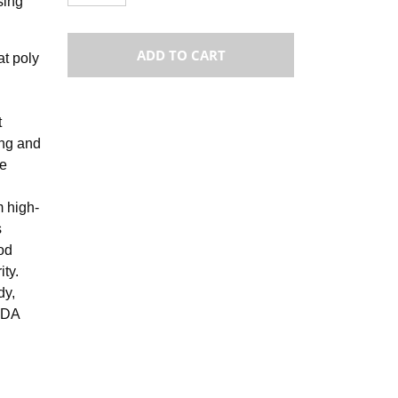
sing
ADD TO CART
at poly
t
ong and
re
m high-
s
od
ity.
dy,
 FDA