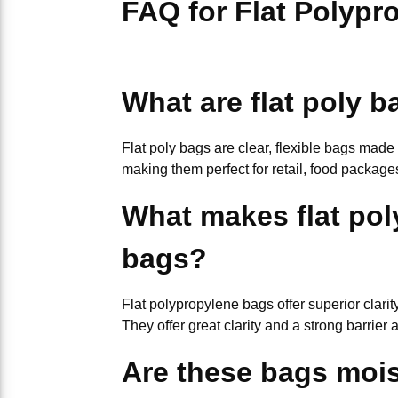
FAQ for Flat Polypr
What are flat poly 
Flat poly bags are clear, flexible bags made
making them perfect for retail, food package
What makes flat pol
bags?
Flat polypropylene bags offer superior clar
They offer great clarity and a strong barrie
Are these bags mois