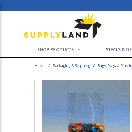
Skip to main content
SHOP PRODUCTS
STEALS & D
Home
/
Packaging & Shipping
/
Bags, Poly, & Plastic