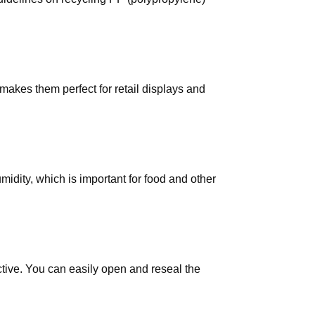
makes them perfect for retail displays and
midity, which is important for food and other
tive. You can easily open and reseal the