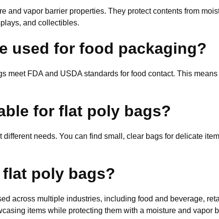
re and vapor barrier properties. They protect contents from mois
plays, and collectibles.
be used for food packaging?
bags meet FDA and USDA standards for food contact. This means 
able for flat poly bags?
it different needs. You can find small, clear bags for delicate it
 flat poly bags?
ed across multiple industries, including food and beverage, ret
wcasing items while protecting them with a moisture and vapor ba