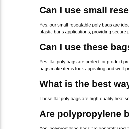
Can I use small rese
Yes, our small resealable poly bags are ideal
plastic bags applications, providing secure 
Can I use these bag
Yes, flat poly bags are perfect for product p
bags make items look appealing and well-pr
What is the best way
These flat poly bags are high-quality heat s
Are polypropylene b
Yes, polypropylene bags are generally recycl