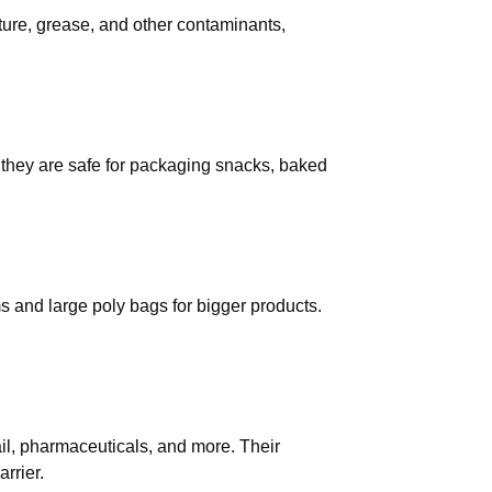
ture, grease, and other contaminants,
they are safe for packaging snacks, baked
ems and large poly bags for bigger products.
ail, pharmaceuticals, and more. Their
rrier.