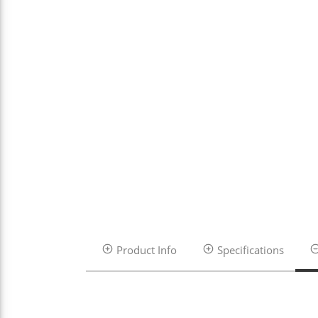
Product Info
Specifications