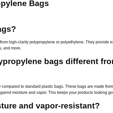
opylene Bags
bags?
 from high-clarity polypropylene or polyethylene. They provide e
s, and more.
ypropylene bags different fro
ity compared to standard plastic bags. These bags are made from
r against moisture and vapor. This keeps your products looking 
ture and vapor-resistant?