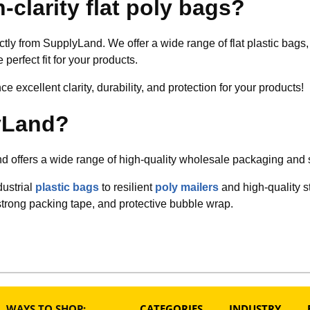
-clarity flat poly bags?
ectly from SupplyLand. We offer a wide range of flat plastic bag
 perfect fit for your products.
 excellent clarity, durability, and protection for your products!
yLand?
 offers a wide range of high-quality wholesale packaging and 
dustrial
plastic bags
to resilient
poly mailers
and high-quality s
strong packing tape, and protective bubble wrap.
WAYS TO SHOP:
CATEGORIES
INDUSTRY