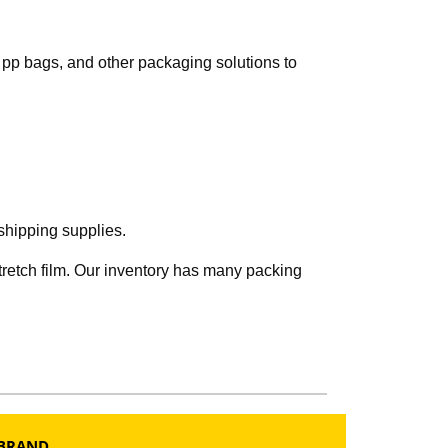
s, pp bags, and other packaging solutions to
shipping supplies.
tretch film. Our inventory has many packing
BRAND