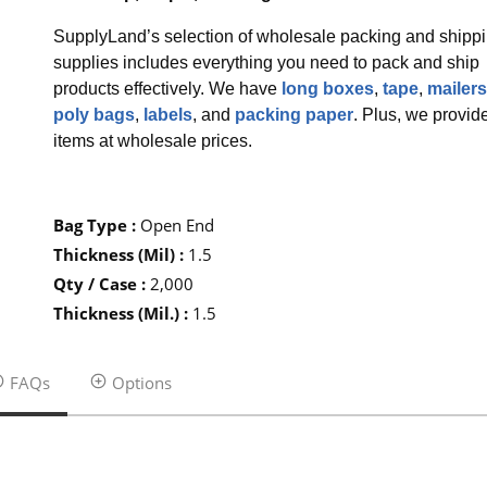
SupplyLand’s selection of wholesale packing and shipp
supplies includes everything you need to pack and ship
products effectively. We have
long boxes
,
tape
,
mailers
poly bags
,
labels
, and
packing paper
. Plus, we provid
items at wholesale prices.
Bag Type
:
Open End
Thickness (Mil)
:
1.5
Qty / Case
:
2,000
Thickness (Mil.)
:
1.5
FAQs
Options