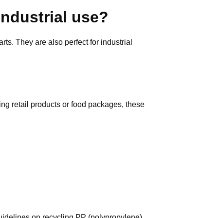
industrial use?
ts. They are also perfect for industrial
ying retail products or food packages, these
guidelines on recycling PP (polypropylene)