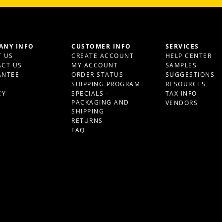
ANY INFO
CUSTOMER INFO
SERVICES
 US
CREATE ACCOUNT
HELP CENTER
CT US
MY ACCOUNT
SAMPLES
ANTEE
ORDER STATUS
SUGGESTIONS
S
SHIPPING PROGRAM
RESOURCES
CY
SPECIALS -
TAX INFO
PACKAGING AND
VENDORS
SHIPPING
RETURNS
FAQ