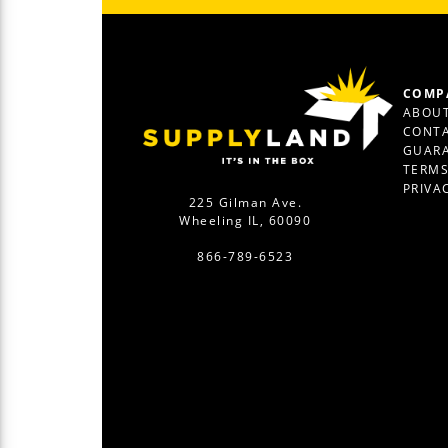
COMP
ABOUT
CONTA
GUAR
TERM
PRIVA
225 Gilman Ave.
Wheeling IL, 60090
866-789-6523