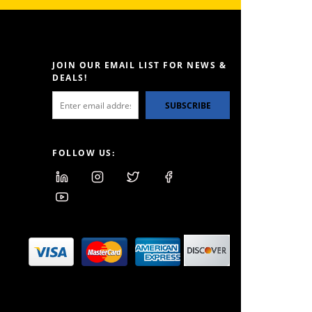
JOIN OUR EMAIL LIST FOR NEWS &
DEALS!
SUBSCRIBE
FOLLOW US: