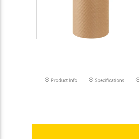
Product Info
Specifications