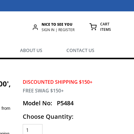
CART
NICE TO SEE YOU
ITEMS
rch
SIGN IN | REGISTER
{0} ITEMS IN
ABOUT US
CONTACT US
00',
DISCOUNTED SHIPPING $150+
FREE SWAG $150+
Model No:
P5484
s from
Choose Quantity:
pping