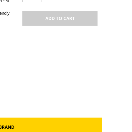
endly.
ADD TO CART
BRAND