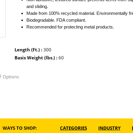
and sliding.
Made from 100% recycled material. Environmentally fri
Biodegradable. FDA compliant.
Recommended for protecting metal products.
Length (Ft.)
:
300
Basis Weight (lbs.)
:
60
Options
WAYS TO SHOP:
CATEGORIES
INDUSTRY