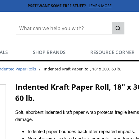
PSST! WANT SOME FREE STUFF?
LEARN MORE
Site Search
submit sea
EALS
SHOP BRANDS
RESOURCE CORNER
ndented Paper Rolls
/
Indented Kraft Paper Roll, 18" x 300', 60 lb.
Indented Kraft Paper Roll, 18" x 3
60 lb.
Soft, aborbent indented kraft paper wrap protects fragile item
damage.
Indented paper bounces back after repeated impacts.
Non-abrasive, textured surface prevents items from sli