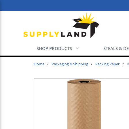
Skip to main content
SHOP PRODUCTS
STEALS & D
Home
/
Packaging & Shipping
/
Packing Paper
/
I