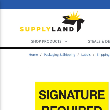
Skip to main content
SHOP PRODUCTS
STEALS & D
Home
/
Packaging & Shipping
/
Labels
/
Shipping