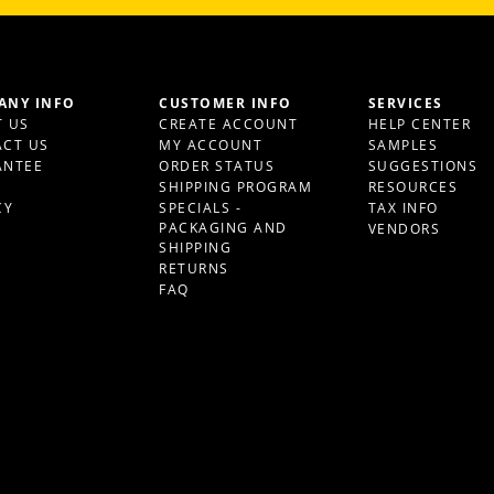
ANY INFO
CUSTOMER INFO
SERVICES
 US
CREATE ACCOUNT
HELP CENTER
CT US
MY ACCOUNT
SAMPLES
ANTEE
ORDER STATUS
SUGGESTIONS
S
SHIPPING PROGRAM
RESOURCES
CY
SPECIALS -
TAX INFO
PACKAGING AND
VENDORS
SHIPPING
RETURNS
FAQ