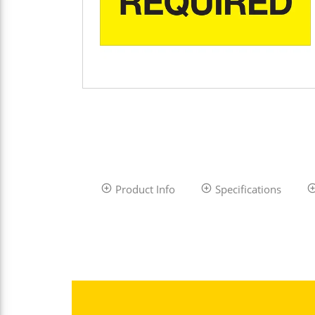
Product Info
Specifications