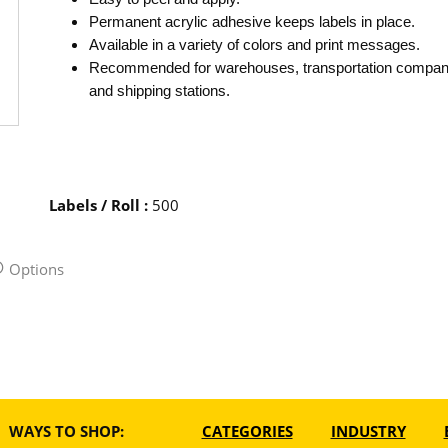
Permanent acrylic adhesive keeps labels in place.
Available in a variety of colors and print messages.
Recommended for warehouses, transportation compan
and shipping stations.
Labels / Roll
:
500
Options
WAYS TO SHOP:
CATEGORIES
INDUSTRY