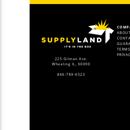
COMP
ABOUT
CONTA
GUAR
TERM
PRIVA
225 Gilman Ave.
Wheeling IL, 60090
866-789-6523