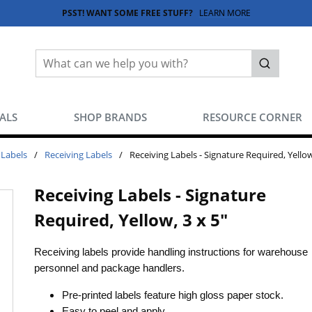
PSST! WANT SOME FREE STUFF?
LEARN MORE
Site Search
submit sea
EALS
SHOP BRANDS
RESOURCE CORNER
 Labels
/
Receiving Labels
/
Receiving Labels - Signature Required, Yellow
Receiving Labels - Signature
Required, Yellow, 3 x 5"
Receiving labels provide handling instructions for warehouse
personnel and package handlers.
Pre-printed labels feature high gloss paper stock.
Easy to peel and apply.