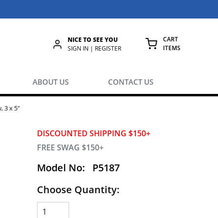
CART
NICE TO SEE YOU
ITEMS
rch
SIGN IN | REGISTER
{0} ITEMS IN
ABOUT US
CONTACT US
, 3 x 5"
DISCOUNTED SHIPPING $150+
FREE SWAG $150+
Model No:
P5187
Choose Quantity: