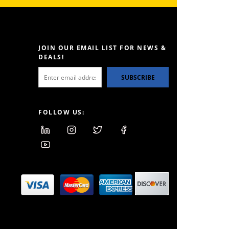
JOIN OUR EMAIL LIST FOR NEWS &
DEALS!
SUBSCRIBE
FOLLOW US: