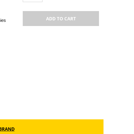
ADD TO CART
ies
BRAND