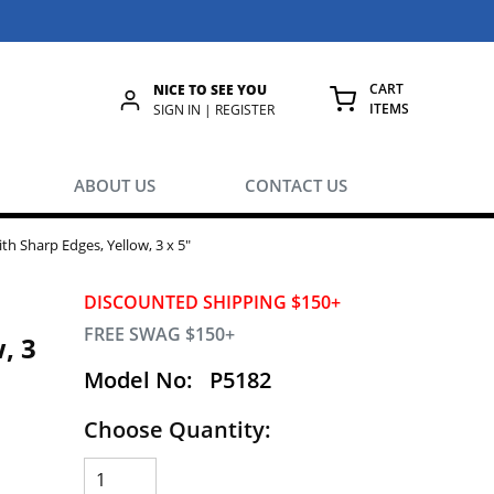
CART
NICE TO SEE YOU
ITEMS
rch
SIGN IN | REGISTER
{0} ITEMS IN
ABOUT US
CONTACT US
h Sharp Edges, Yellow, 3 x 5"
DISCOUNTED SHIPPING $150+
FREE SWAG $150+
, 3
Model No:
P5182
Choose Quantity: