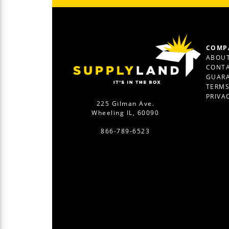
COMP
ABOUT
CONTA
GUAR
TERM
PRIVA
225 Gilman Ave.
Wheeling IL, 60090
866-789-6523