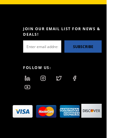
JOIN OUR EMAIL LIST FOR NEWS &
DEALS!
SUBSCRIBE
FOLLOW US: