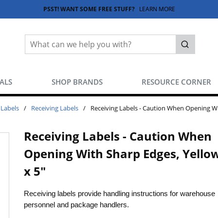
PSST! WANT SOME FREE STUFF?
LEARN MORE
Site Search
submit sea
EALS
SHOP BRANDS
RESOURCE CORNER
 Labels
/
Receiving Labels
/
Receiving Labels - Caution When Opening Wit
Receiving Labels - Caution When
Opening With Sharp Edges, Yellow
x 5"
Receiving labels provide handling instructions for warehouse
personnel and package handlers.