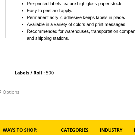
Pre-printed labels feature high gloss paper stock.
Easy to peel and apply.
Permanent acrylic adhesive keeps labels in place.
Available in a variety of colors and print messages.
Recommended for warehouses, transportation compan
and shipping stations.
Labels / Roll
:
500
Options
WAYS TO SHOP:
CATEGORIES
INDUSTRY