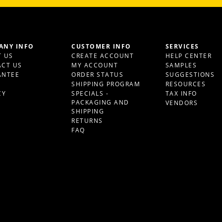
ANY INFO
CUSTOMER INFO
SERVICES
 US
CREATE ACCOUNT
HELP CENTER
CT US
MY ACCOUNT
SAMPLES
ANTEE
ORDER STATUS
SUGGESTIONS
S
SHIPPING PROGRAM
RESOURCES
CY
SPECIALS -
TAX INFO
PACKAGING AND
VENDORS
SHIPPING
RETURNS
FAQ