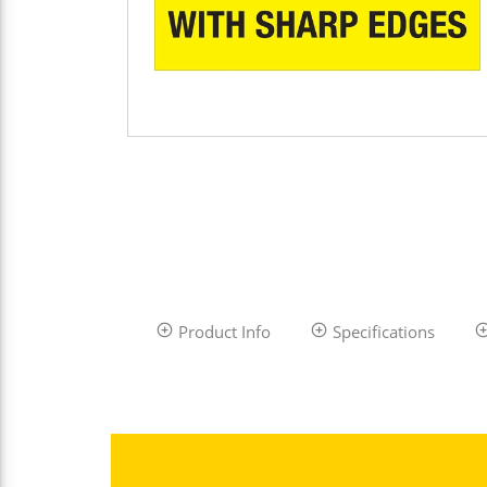
Product Info
Specifications