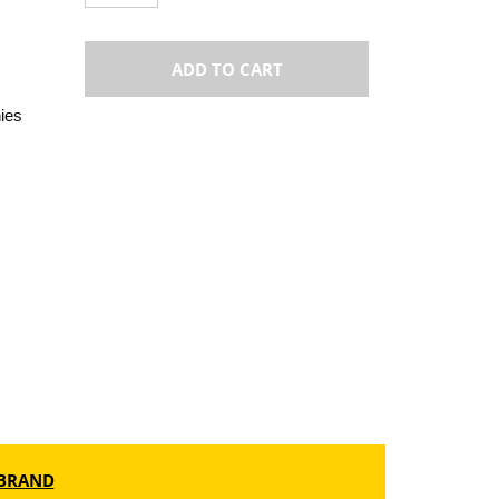
ADD TO CART
ies
BRAND