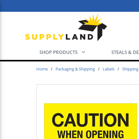
Skip to main content
SHOP PRODUCTS
STEALS & D
Home
/
Packaging & Shipping
/
Labels
/
Shipping