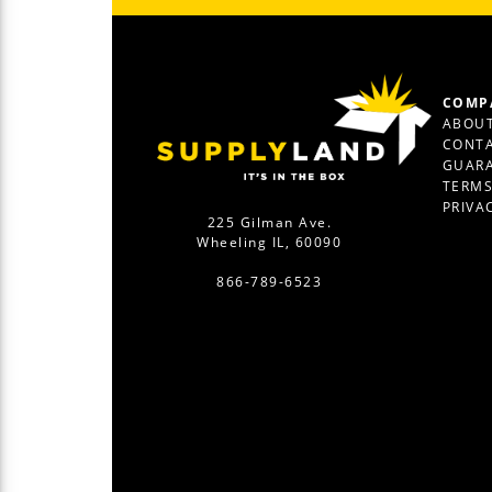
COMP
ABOUT
CONTA
GUAR
TERM
PRIVA
225 Gilman Ave.
Wheeling IL, 60090
866-789-6523