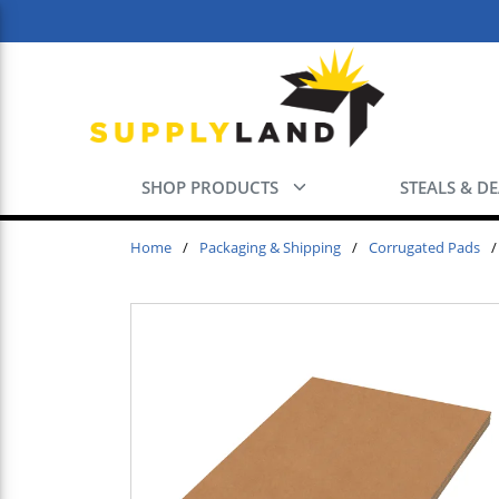
Skip to main content
SHOP PRODUCTS
STEALS & D
Home
/
Packaging & Shipping
/
Corrugated Pads
/