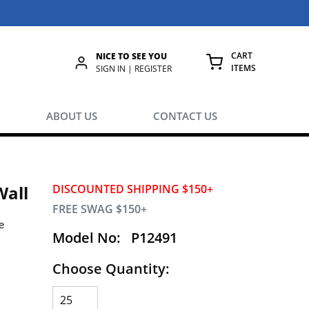
CART
NICE TO SEE YOU
ITEMS
rch
SIGN IN | REGISTER
{0} ITEMS IN
ABOUT US
CONTACT US
Wall
DISCOUNTED SHIPPING $150+
FREE SWAG $150+
e
Model No:
P12491
Choose Quantity:
.