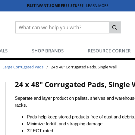
PSST! WANT SOME FREE STUFF?
LEARN MORE
Site Search
submit sea
EALS
SHOP BRANDS
RESOURCE CORNER
Large Corrugated Pads
/
24 x 48" Corrugated Pads, Single Wall
24 x 48" Corrugated Pads, Single 
Separate and layer product on pallets, shelves and warehous
racks.
Pads help keep stored products free of dust and debris
Minimize forklift and strapping damage.
32 ECT rated.