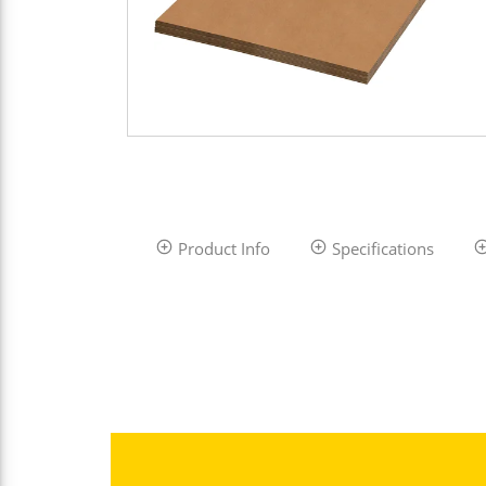
Product Info
Specifications