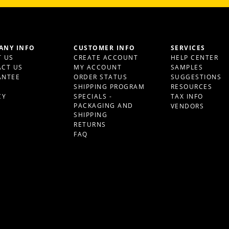
ANY INFO
CUSTOMER INFO
SERVICES
 US
CREATE ACCOUNT
HELP CENTER
CT US
MY ACCOUNT
SAMPLES
ANTEE
ORDER STATUS
SUGGESTIONS
S
SHIPPING PROGRAM
RESOURCES
CY
SPECIALS -
TAX INFO
PACKAGING AND
VENDORS
SHIPPING
RETURNS
FAQ