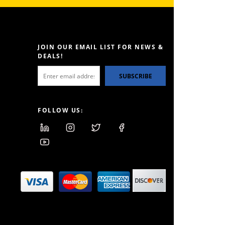
JOIN OUR EMAIL LIST FOR NEWS &
DEALS!
SUBSCRIBE
FOLLOW US: