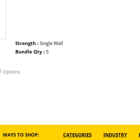
Strength
:
Single Wall
Bundle Qty
:
5
Options
WAYS TO SHOP:
CATEGORIES
INDUSTRY