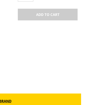
ADD TO CART
BRAND