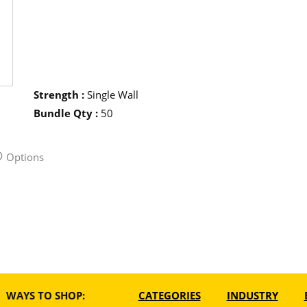
Strength
:
Single Wall
Bundle Qty
:
50
Options
WAYS TO SHOP:
CATEGORIES
INDUSTRY