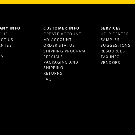
ANY INFO
CUSTOMER INFO
SERVICES
 US
CREATE ACCOUNT
HELP CENTER
CT US
MY ACCOUNT
SAMPLES
ANTEE
ORDER STATUS
SUGGESTIONS
S
SHIPPING PROGRAM
RESOURCES
CY
SPECIALS -
TAX INFO
PACKAGING AND
VENDORS
SHIPPING
RETURNS
FAQ