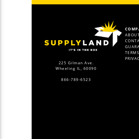
COMP
ABOUT
CONTA
GUAR
TERM
PRIVA
225 Gilman Ave.
Wheeling IL, 60090
866-789-6523