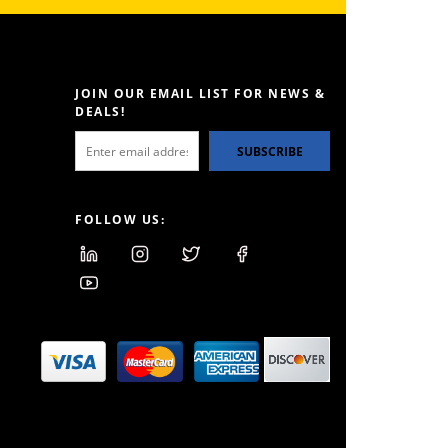
JOIN OUR EMAIL LIST FOR NEWS &
DEALS!
SUBSCRIBE
FOLLOW US: