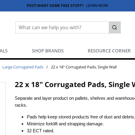
PSST! WANT SOME FREE STUFF?
LEARN MORE
Site Search
submit sea
EALS
SHOP BRANDS
RESOURCE CORNER
Large Corrugated Pads
/
22 x 18" Corrugated Pads, Single Wall
22 x 18" Corrugated Pads, Single 
Separate and layer product on pallets, shelves and warehous
racks.
Pads help keep stored products free of dust and debris
Minimize forklift and strapping damage.
32 ECT rated.