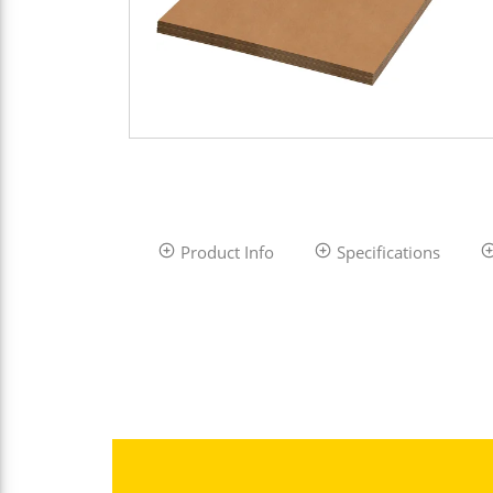
Product Info
Specifications