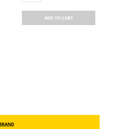
ADD TO CART
BRAND