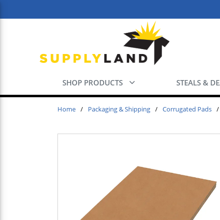
Skip to main content
SHOP PRODUCTS
STEALS & D
Home
/
Packaging & Shipping
/
Corrugated Pads
/