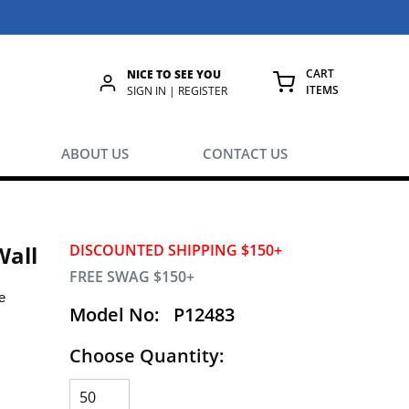
CART
NICE TO SEE YOU
ITEMS
rch
SIGN IN | REGISTER
{0} ITEMS IN
ABOUT US
CONTACT US
Wall
DISCOUNTED SHIPPING $150+
FREE SWAG $150+
e
Model No:
P12483
Choose Quantity:
.