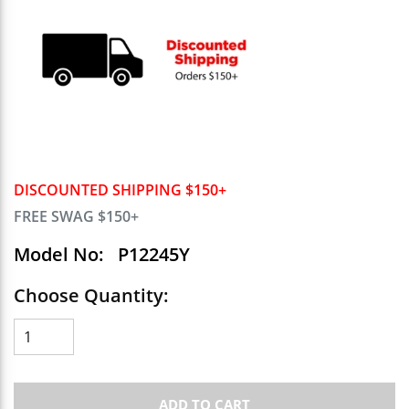
DISCOUNTED SHIPPING $150+
FREE SWAG $150+
Model No:
P12245Y
Choose Quantity:
ADD TO CART