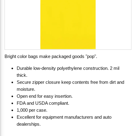
Bright color bags make packaged goods "pop".
Durable low-density polyethylene construction. 2 mil
thick.
Secure zipper closure keep contents free from dirt and
moisture.
Open end for easy insertion.
FDA and USDA compliant.
1,000 per case.
Excellent for equipment manufacturers and auto
dealerships.