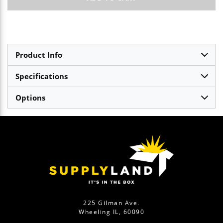
Product Info
Specifications
Options
225 Gilman Ave.
Wheeling IL, 60090