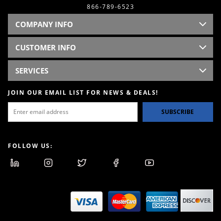
866-789-6523
COMPANY INFO
CUSTOMER INFO
SERVICES
JOIN OUR EMAIL LIST FOR NEWS & DEALS!
SUBSCRIBE
FOLLOW US: