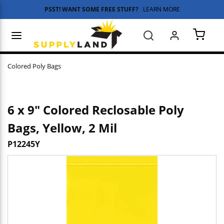
PSST! WANT SOME FREE STUFF?
LEARN MORE
Skip to main content
menu
Search
{0} 
Colored Poly Bags
6 x 9" Colored Reclosable Poly
Bags, Yellow, 2 Mil
P12245Y