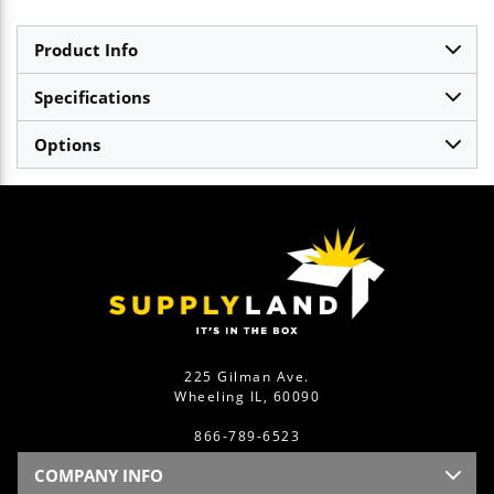
Product Info
Specifications
Options
225 Gilman Ave.
Wheeling IL, 60090
866-789-6523
COMPANY INFO