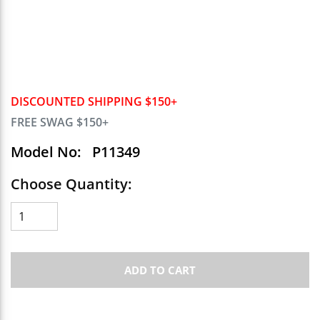
DISCOUNTED SHIPPING $150+
FREE SWAG $150+
Model No:
P11349
Choose Quantity:
ADD TO CART