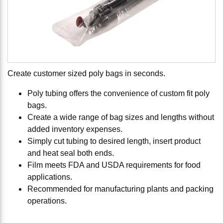
Create customer sized poly bags in seconds.
Poly tubing offers the convenience of custom fit poly
bags.
Create a wide range of bag sizes and lengths without
added inventory expenses.
Simply cut tubing to desired length, insert product
and heat seal both ends.
Film meets FDA and USDA requirements for food
applications.
Recommended for manufacturing plants and packing
operations.