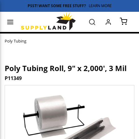
PSST! WANT SOME FREE STUFF?
LEARN MORE
Skip to main content
menu
Search
{0} 
Poly Tubing
Poly Tubing Roll, 9" x 2,000', 3 Mil
P11349