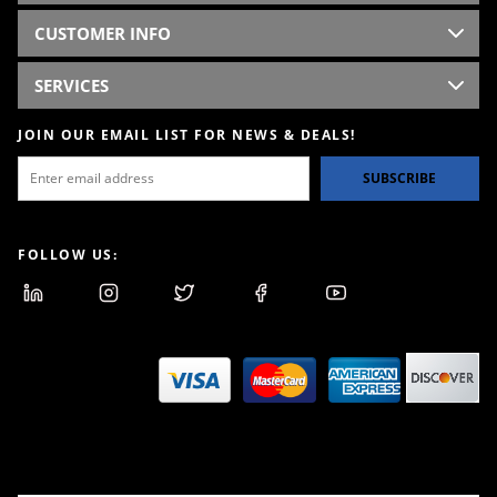
CUSTOMER INFO
SERVICES
JOIN OUR EMAIL LIST FOR NEWS & DEALS!
SUBSCRIBE
FOLLOW US: