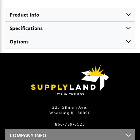
Product Info
Specifications
Options
225 Gilman Ave.
Wheeling IL, 60090
866-789-6523
COMPANY INFO