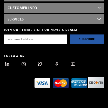
CUSTOMER INFO
SERVICES
JOIN OUR EMAIL LIST FOR NEWS & DEALS!
SUBSCRIBE
FOLLOW US: