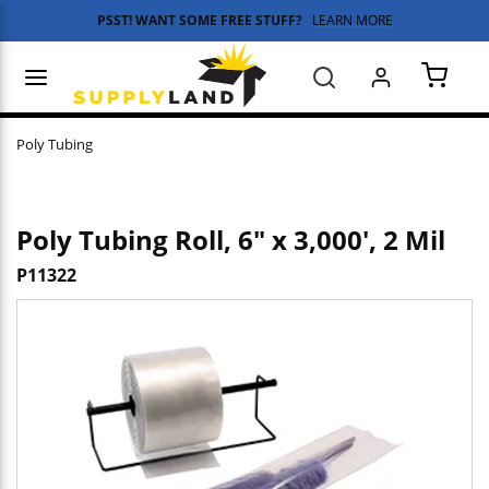
PSST! WANT SOME FREE STUFF?
LEARN MORE
Skip to main content
menu
Search
{0} 
Poly Tubing
Poly Tubing Roll, 6" x 3,000', 2 Mil
P11322