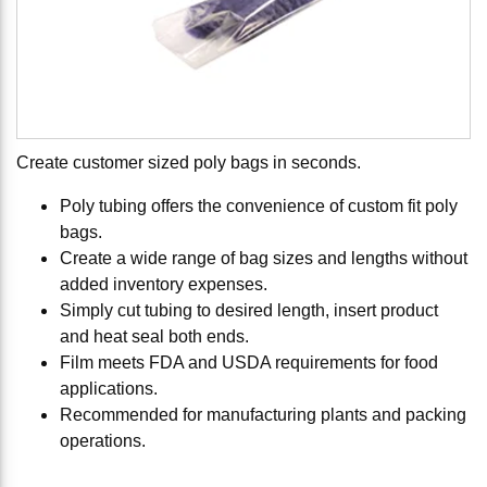
Create customer sized poly bags in seconds.
Poly tubing offers the convenience of custom fit poly
bags.
Create a wide range of bag sizes and lengths without
added inventory expenses.
Simply cut tubing to desired length, insert product
and heat seal both ends.
Film meets FDA and USDA requirements for food
applications.
Recommended for manufacturing plants and packing
operations.