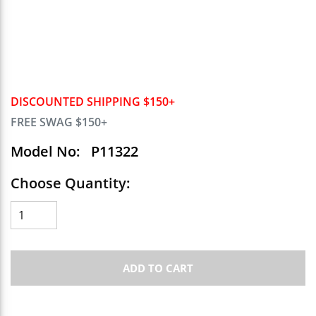
DISCOUNTED SHIPPING $150+
FREE SWAG $150+
Model No:
P11322
Choose Quantity:
ADD TO CART