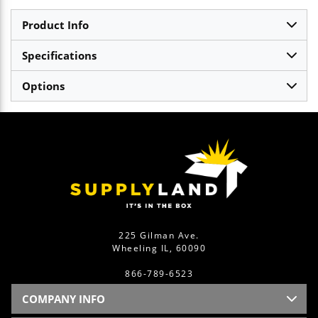
Product Info
Specifications
Options
225 Gilman Ave.
Wheeling IL, 60090
866-789-6523
COMPANY INFO