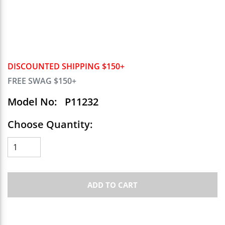
DISCOUNTED SHIPPING $150+
FREE SWAG $150+
Model No:
P11232
Choose Quantity:
ADD TO CART