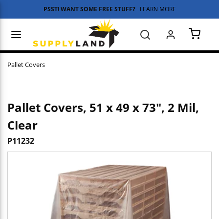
PSST! WANT SOME FREE STUFF?
LEARN MORE
Skip to main content
menu
Search
{0} 
Pallet Covers
Pallet Covers, 51 x 49 x 73", 2 Mil,
Clear
P11232