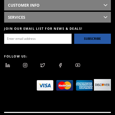
CUSTOMER INFO
SERVICES
JOIN OUR EMAIL LIST FOR NEWS & DEALS!
SUBSCRIBE
FOLLOW US: