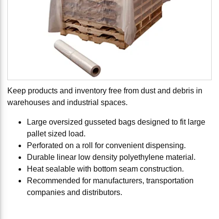
Keep products and inventory free from dust and debris in
warehouses and industrial spaces.
Large oversized gusseted bags designed to fit large
pallet sized load.
Perforated on a roll for convenient dispensing.
Durable linear low density polyethylene material.
Heat sealable with bottom seam construction.
Recommended for manufacturers, transportation
companies and distributors.