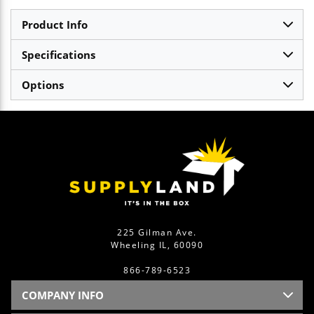
Product Info
Specifications
Options
225 Gilman Ave.
Wheeling IL, 60090
866-789-6523
COMPANY INFO