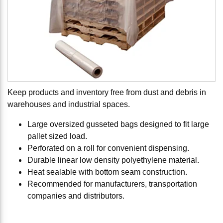
Keep products and inventory free from dust and debris in
warehouses and industrial spaces.
Large oversized gusseted bags designed to fit large
pallet sized load.
Perforated on a roll for convenient dispensing.
Durable linear low density polyethylene material.
Heat sealable with bottom seam construction.
Recommended for manufacturers, transportation
companies and distributors.