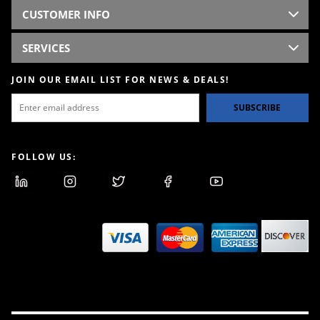
CUSTOMER INFO
SERVICES
JOIN OUR EMAIL LIST FOR NEWS & DEALS!
SUBSCRIBE
FOLLOW US: