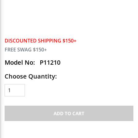
DISCOUNTED SHIPPING $150+
FREE SWAG $150+
Model No:
P11210
Choose Quantity:
ADD TO CART