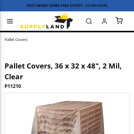
PSST! WANT SOME FREE STUFF?
LEARN MORE
Skip to main content
menu
Search
{0} 
Pallet Covers
Pallet Covers, 36 x 32 x 48", 2 Mil,
Clear
P11210