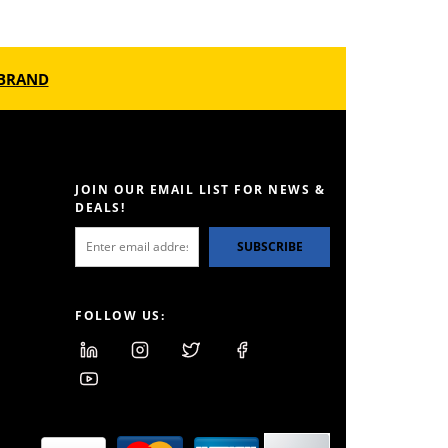
BRAND
JOIN OUR EMAIL LIST FOR NEWS &
DEALS!
SUBSCRIBE
FOLLOW US: