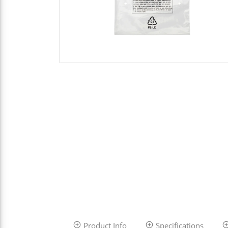
Product Info
Specifications