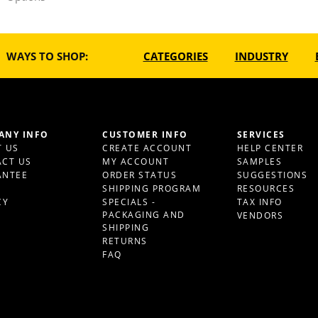
WAYS TO SHOP:
CATEGORIES
INDUSTRY
ANY INFO
CUSTOMER INFO
SERVICES
 US
CREATE ACCOUNT
HELP CENTER
CT US
MY ACCOUNT
SAMPLES
ANTEE
ORDER STATUS
SUGGESTIONS
S
SHIPPING PROGRAM
RESOURCES
CY
SPECIALS -
TAX INFO
PACKAGING AND
VENDORS
SHIPPING
RETURNS
FAQ