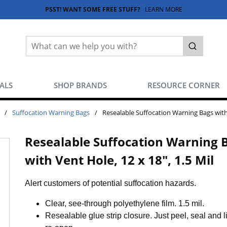
PSST! WANT SOME FREE STUFF?
LEARN MORE
Site Search
submit sea
EALS
SHOP BRANDS
RESOURCE CORNER
/
Suffocation Warning Bags
/
Resealable Suffocation Warning Bags with 
Resealable Suffocation Warning 
with Vent Hole, 12 x 18", 1.5 Mil
Alert customers of potential suffocation hazards.
Clear, see-through polyethylene film. 1.5 mil.
Resealable glue strip closure. Just peel, seal and lif