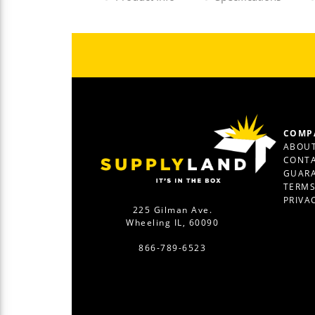
COMP
ABOUT
CONTA
GUAR
TERM
PRIVA
225 Gilman Ave.
Wheeling IL, 60090
866-789-6523