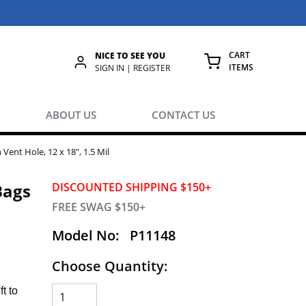
CART
NICE TO SEE YOU
ITEMS
rch
SIGN IN | REGISTER
{0} ITEMS IN
ABOUT US
CONTACT US
Vent Hole, 12 x 18", 1.5 Mil
Bags
DISCOUNTED SHIPPING $150+
FREE SWAG $150+
Model No:
P11148
Choose Quantity:
t to