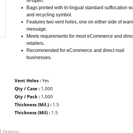
re-open.
Bags printed with tri-lingual standard suffocation 
and recycling symbol.
Features two vent holes, one on either side of war
message.
Meets requirements for most eCommerce and direc
retailers.
Recommended for eCommerce and direct mail
businesses.
Vent Holes
:
Yes
Qty / Case
:
1,000
Qty / Pack
:
1,000
Thickness (Mil.)
:
1.5
Thickness (Mil)
:
1.5
Options