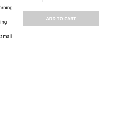
warning
ADD TO CART
ning
t mail