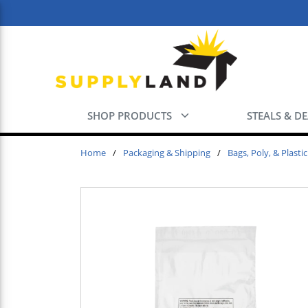
Skip to main content
SHOP PRODUCTS
STEALS & D
Home
/
Packaging & Shipping
/
Bags, Poly, & Plastic