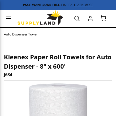
PSST! WANT SOME FREE STUFF?
LEARN MORE
Skip to main content
menu
Search
{0} 
Auto Dispenser Towel
Kleenex Paper Roll Towels for Auto
Dispenser - 8" x 600'
J634