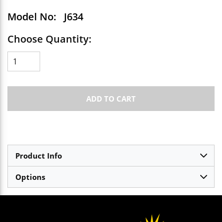
Model No:
J634
Choose Quantity:
ADD TO CART
Product Info
Options