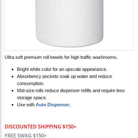
Ultra soft premium roll towels for high traffic washrooms.
Bright white color for an upscale appearance.
Absorbency pockets soak up water and reduce
consumption.
Mid-size rolls reduce dispenser refills and require less
storage space.
Use with
Auto Dispenser
.
DISCOUNTED SHIPPING $150+
FREE SWAG $150+