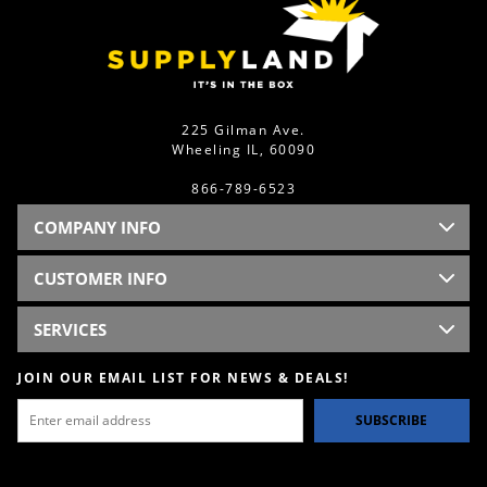
225 Gilman Ave.
Wheeling IL, 60090
866-789-6523
COMPANY INFO
CUSTOMER INFO
SERVICES
JOIN OUR EMAIL LIST FOR NEWS & DEALS!
SUBSCRIBE