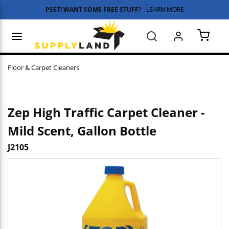
PSST! WANT SOME FREE STUFF?
LEARN MORE
Skip to main content
menu
Search
{0} 
Floor & Carpet Cleaners
Zep High Traffic Carpet Cleaner -
Mild Scent, Gallon Bottle
J2105