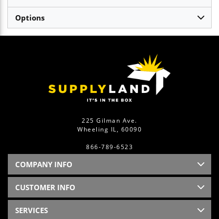
Options
225 Gilman Ave.
Wheeling IL, 60090
866-789-6523
COMPANY INFO
CUSTOMER INFO
SERVICES