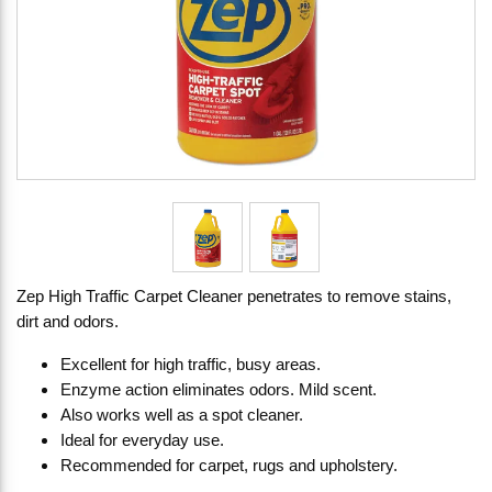
Zep High Traffic Carpet Cleaner penetrates to remove stains,
dirt and odors.
Excellent for high traffic, busy areas.
Enzyme action eliminates odors. Mild scent.
Also works well as a spot cleaner.
Ideal for everyday use.
Recommended for carpet, rugs and upholstery.