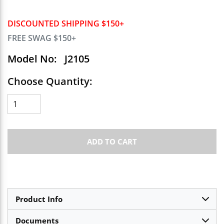
DISCOUNTED SHIPPING $150+
FREE SWAG $150+
Model No:
J2105
Choose Quantity:
ADD TO CART
Product Info
Documents