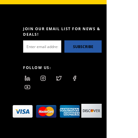
JOIN OUR EMAIL LIST FOR NEWS &
DEALS!
SUBSCRIBE
FOLLOW US: