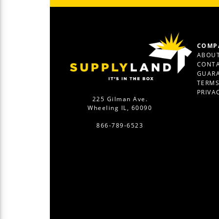
COMP
ABOUT
CONTA
GUAR
TERM
PRIVA
225 Gilman Ave.
Wheeling IL, 60090
866-789-6523