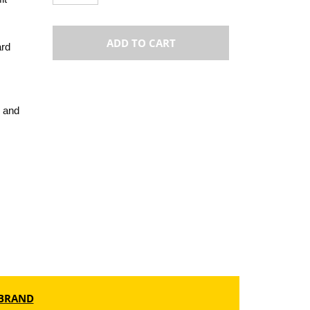
ADD TO CART
ard
 and
BRAND