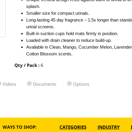
splash.
Smaller size for compact urinals.
Long-lasting 45 day fragrance – 1.5x longer than stand
urinal screens.
Built-in suction cups hold mats firmly in position.
Loaded with drain cleaner to reduce build-up.
Available in Clean, Mango, Cucumber Melon, Lavender
Cotton Blossom scents.
Qty / Pack
:
6
Videos
Documents
Options
WAYS TO SHOP:
CATEGORIES
INDUSTRY