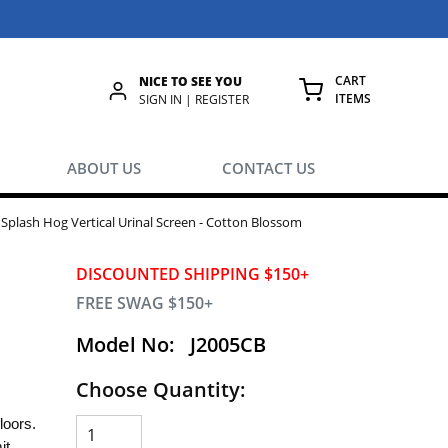
CART
NICE TO SEE YOU
ITEMS
rch
SIGN IN | REGISTER
{0} ITEMS IN
ABOUT US
CONTACT US
 Splash Hog Vertical Urinal Screen - Cotton Blossom
DISCOUNTED SHIPPING $150+
FREE SWAG $150+
Model No:
J2005CB
Choose Quantity:
floors.
it