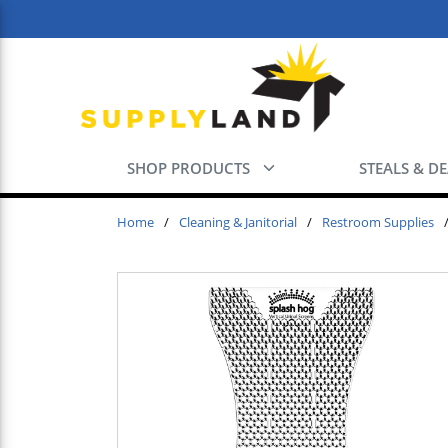
Skip to main content
SHOP PRODUCTS
STEALS & D
Home
/
Cleaning & Janitorial
/
Restroom Supplies