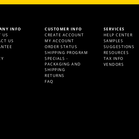
ANY INFO
CUSTOMER INFO
SERVICES
 US
CREATE ACCOUNT
HELP CENTER
CT US
MY ACCOUNT
SAMPLES
ANTEE
ORDER STATUS
SUGGESTIONS
S
SHIPPING PROGRAM
RESOURCES
CY
SPECIALS -
TAX INFO
PACKAGING AND
VENDORS
SHIPPING
RETURNS
FAQ