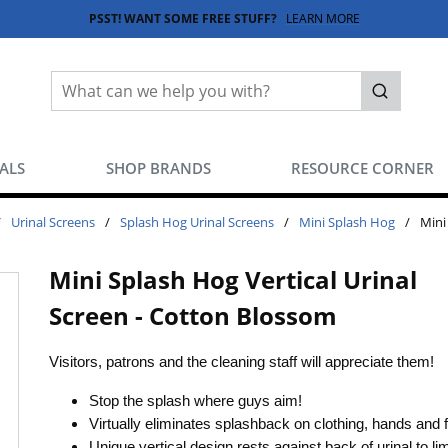
PSST! WANT SOME FREE STUFF?
LEARN MORE
Site Search
submit sea
EALS
SHOP BRANDS
RESOURCE CORNER
/
Urinal Screens
/
Splash Hog Urinal Screens
/
Mini Splash Hog
/
Mini
Mini Splash Hog Vertical Urinal
Screen - Cotton Blossom
Visitors, patrons and the cleaning staff will appreciate them!
Stop the splash where guys aim!
Virtually eliminates splashback on clothing, hands and 
Unique vertical design rests against back of urinal to lim