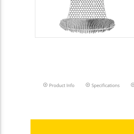
Product Info
Specifications