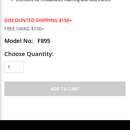
DISCOUNTED SHIPPING $150+
FREE SWAG $150+
Model No:
F895
Choose Quantity:
ADD TO CART