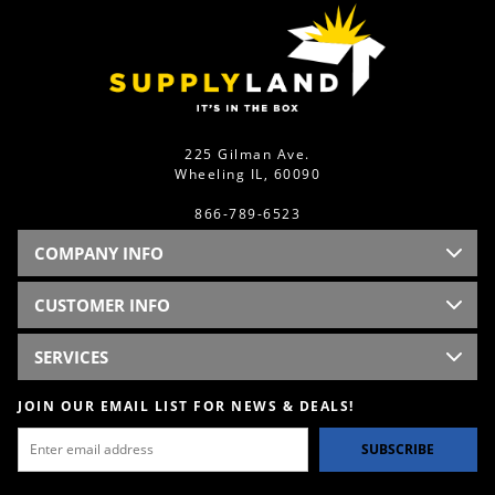
225 Gilman Ave.
Wheeling IL, 60090
866-789-6523
COMPANY INFO
CUSTOMER INFO
SERVICES
JOIN OUR EMAIL LIST FOR NEWS & DEALS!
SUBSCRIBE