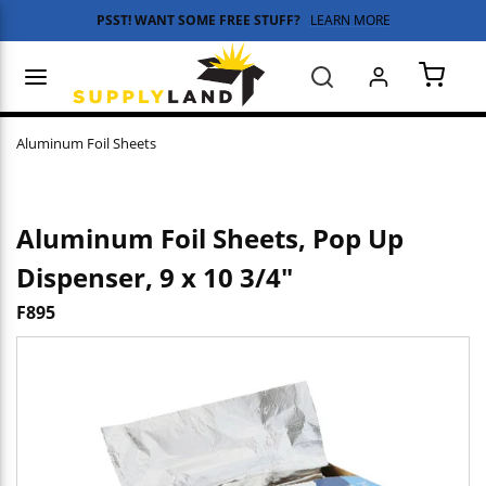
PSST! WANT SOME FREE STUFF?
LEARN MORE
Skip to main content
menu
Search
{0} 
Aluminum Foil Sheets
Aluminum Foil Sheets, Pop Up
Dispenser, 9 x 10 3/4"
F895