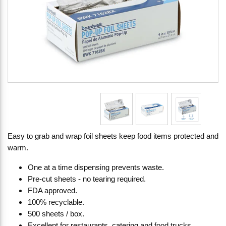
Easy to grab and wrap foil sheets keep food items protected and
warm.
One at a time dispensing prevents waste.
Pre-cut sheets - no tearing required.
FDA approved.
100% recyclable.
500 sheets / box.
Excellent for restaurants, catering and food trucks.