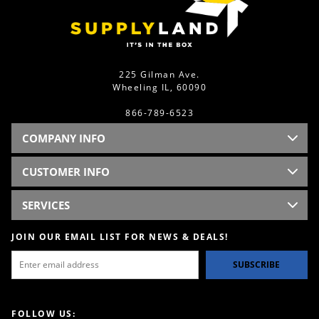
225 Gilman Ave.
Wheeling IL, 60090
866-789-6523
COMPANY INFO
CUSTOMER INFO
SERVICES
JOIN OUR EMAIL LIST FOR NEWS & DEALS!
SUBSCRIBE
FOLLOW US: