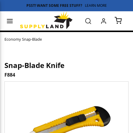
PSST! WANT SOME FREE STUFF?
LEARN MORE
Skip to main content
menu
Search
{0} 
Economy Snap-Blade
Snap-Blade Knife
F884