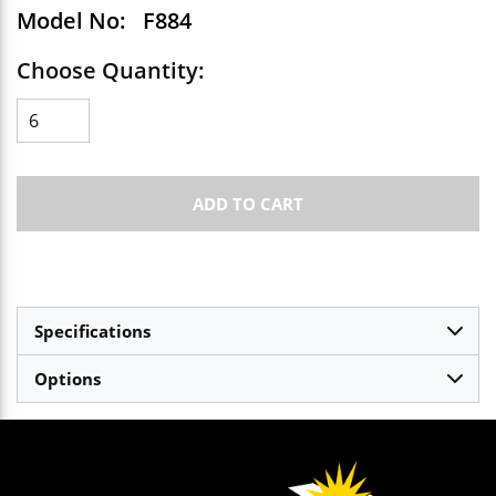
Model No:
F884
Choose Quantity:
ADD TO CART
Specifications
Options