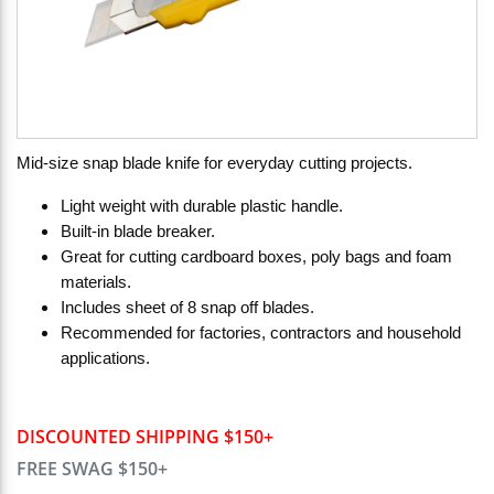
Mid-size snap blade knife for everyday cutting projects.
Light weight with durable plastic handle.
Built-in blade breaker.
Great for cutting cardboard boxes, poly bags and foam
materials.
Includes sheet of 8 snap off blades.
Recommended for factories, contractors and household
applications.
DISCOUNTED SHIPPING $150+
FREE SWAG $150+