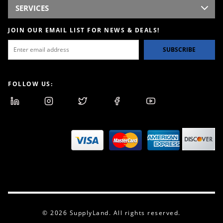
SERVICES
JOIN OUR EMAIL LIST FOR NEWS & DEALS!
SUBSCRIBE
FOLLOW US:
© 2026 SupplyLand. All rights reserved.