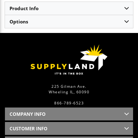
Product Info
Options
225 Gilman Ave.
Wheeling IL, 60090
866-789-6523
COMPANY INFO
CUSTOMER INFO