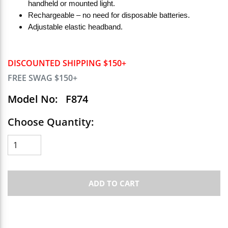
handheld or mounted light.
Rechargeable – no need for disposable batteries.
Adjustable elastic headband.
DISCOUNTED SHIPPING $150+
FREE SWAG $150+
Model No:
F874
Choose Quantity:
ADD TO CART