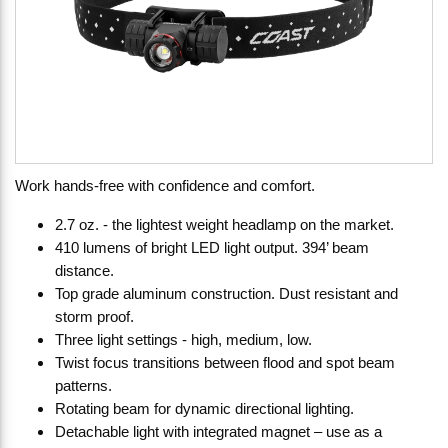
Work hands-free with confidence and comfort.
2.7 oz. - the lightest weight headlamp on the market.
410 lumens of bright LED light output. 394’ beam
distance.
Top grade aluminum construction. Dust resistant and
storm proof.
Three light settings - high, medium, low.
Twist focus transitions between flood and spot beam
patterns.
Rotating beam for dynamic directional lighting.
Detachable light with integrated magnet – use as a