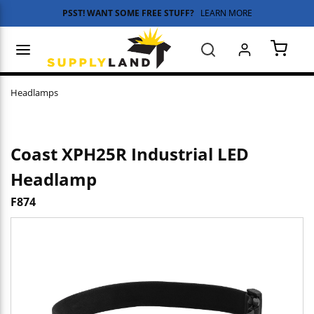
PSST! WANT SOME FREE STUFF?
LEARN MORE
Skip to main content
menu
Search
{0} 
Headlamps
Coast XPH25R Industrial LED
Headlamp
F874