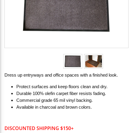
Dress up entryways and office spaces with a finished look.
Protect surfaces and keep floors clean and dry.
Durable 100% olefin carpet fiber resists fading.
Commercial grade 65 mil vinyl backing.
Available in charcoal and brown colors.
DISCOUNTED SHIPPING $150+