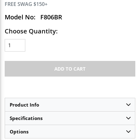
FREE SWAG $150+
Model No:
F806BR
Choose Quantity:
ADD TO CART
Product Info
Specifications
Options