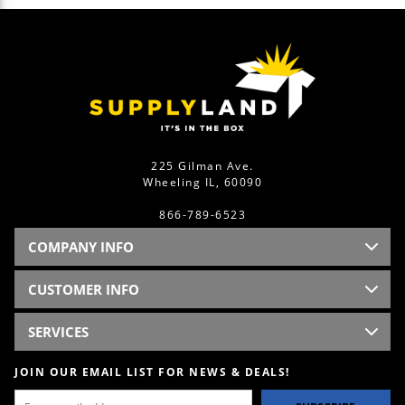
225 Gilman Ave.
Wheeling IL, 60090
866-789-6523
COMPANY INFO
CUSTOMER INFO
SERVICES
JOIN OUR EMAIL LIST FOR NEWS & DEALS!