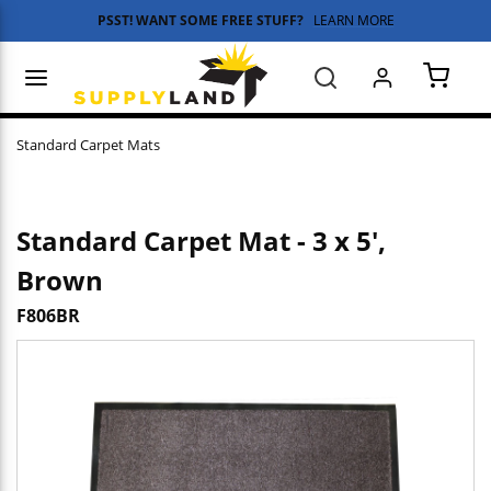
PSST! WANT SOME FREE STUFF?
LEARN MORE
Skip to main content
menu
Search
{0} 
Standard Carpet Mats
Standard Carpet Mat - 3 x 5',
Brown
F806BR