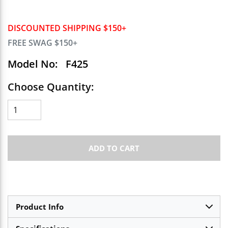
DISCOUNTED SHIPPING $150+
FREE SWAG $150+
Model No:
F425
Choose Quantity:
ADD TO CART
Product Info