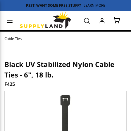
PSST! WANT SOME FREE STUFF?
LEARN MORE
Skip to main content
menu
Search
{0} 
Cable Ties
Black UV Stabilized Nylon Cable
Ties - 6", 18 lb.
F425