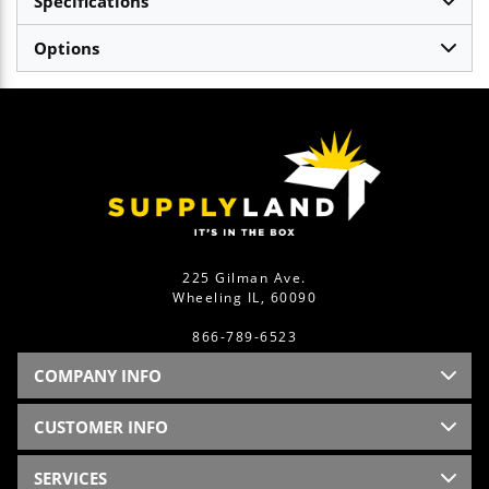
Specifications
Options
225 Gilman Ave.
Wheeling IL, 60090
866-789-6523
COMPANY INFO
CUSTOMER INFO
SERVICES