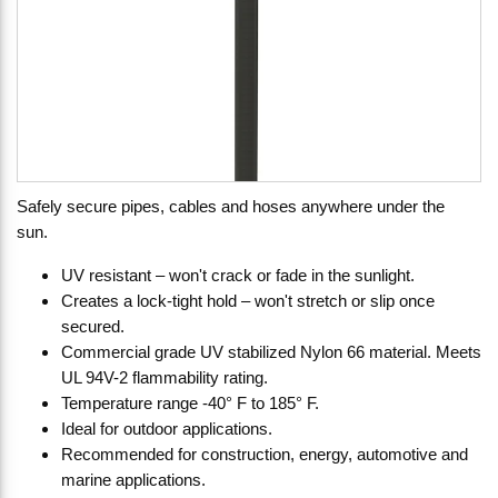
Safely secure pipes, cables and hoses anywhere under the
sun.
UV resistant – won't crack or fade in the sunlight.
Creates a lock-tight hold – won't stretch or slip once
secured.
Commercial grade UV stabilized Nylon 66 material. Meets
UL 94V-2 flammability rating.
Temperature range -40° F to 185° F.
Ideal for outdoor applications.
Recommended for construction, energy, automotive and
marine applications.