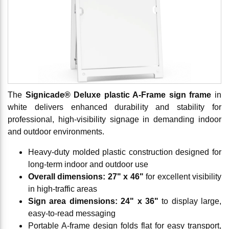
The
Signicade® Deluxe plastic A-Frame sign frame
in
white delivers enhanced durability and stability for
professional, high-visibility signage in demanding indoor
and outdoor environments.
Heavy-duty molded plastic construction designed for
long-term indoor and outdoor use
Overall dimensions: 27" x 46"
for excellent visibility
in high-traffic areas
Sign area dimensions: 24" x 36"
to display large,
easy-to-read messaging
Portable A-frame design folds flat for easy transport,