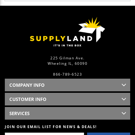
225 Gilman Ave.
Wheeling IL, 60090
866-789-6523
COMPANY INFO
CUSTOMER INFO
SERVICES
JOIN OUR EMAIL LIST FOR NEWS & DEALS!