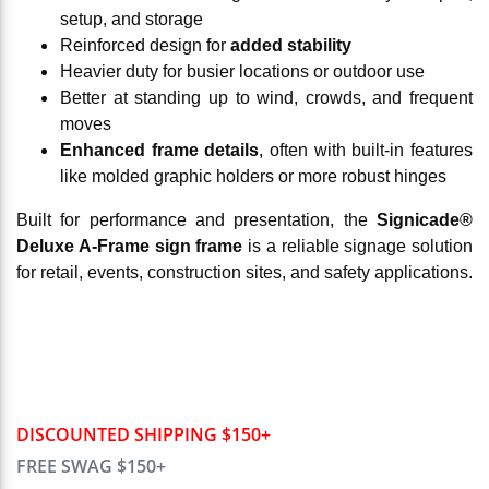
setup, and storage
Reinforced design for
added stability
Heavier duty for busier locations or outdoor use
Better at standing up to wind, crowds, and frequent
moves
Enhanced frame details
, often with built-in features
like molded graphic holders or more robust hinges
Built for performance and presentation, the
Signicade®
Deluxe A-Frame sign frame
is a reliable signage solution
for retail, events, construction sites, and safety applications.
DISCOUNTED SHIPPING $150+
FREE SWAG $150+