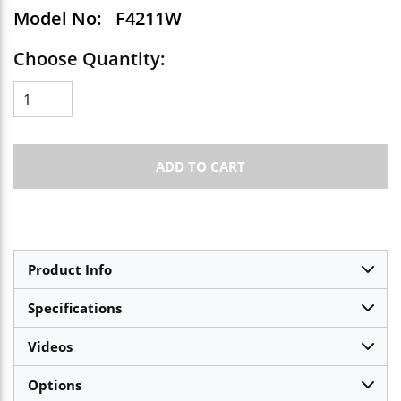
Model No:
F4211W
Choose Quantity:
ADD TO CART
Product Info
Specifications
Videos
Options