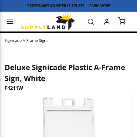
PSST! WANT SOME FREE STUFF?
LEARN MORE
Skip to main content
menu
Search
{0} 
Signicade A-Frame Signs
Deluxe Signicade Plastic A-Frame
Sign, White
F4211W